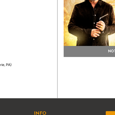
NOT
rie, PA)
INFO