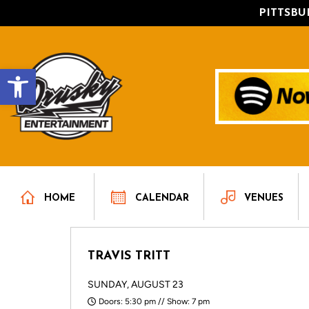
PITTSB
Open toolbar
HOME
CALENDAR
VENUES
TRAVIS TRITT
SUNDAY, AUGUST 23
Doors: 5:30 pm // Show: 7 pm