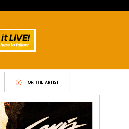
T
FOR THE ARTIST