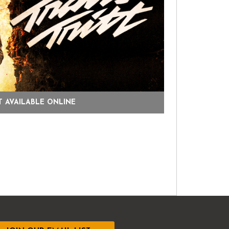
 AVAILABLE ONLINE