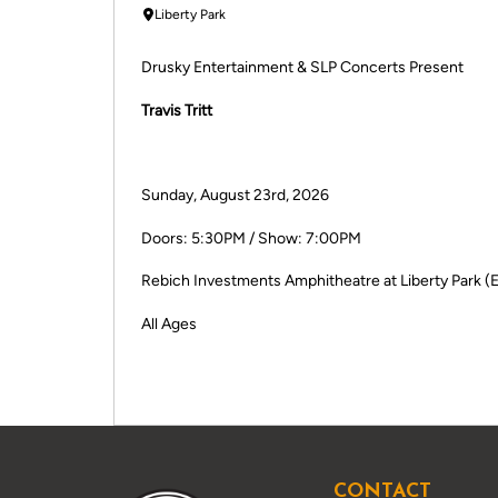
Liberty Park
Drusky Entertainment & SLP Concerts Present
Travis Tritt
Sunday, August 23rd, 2026
Doors: 5:30PM / Show: 7:00PM
Rebich Investments Amphitheatre at Liberty Park (E
All Ages
CONTACT