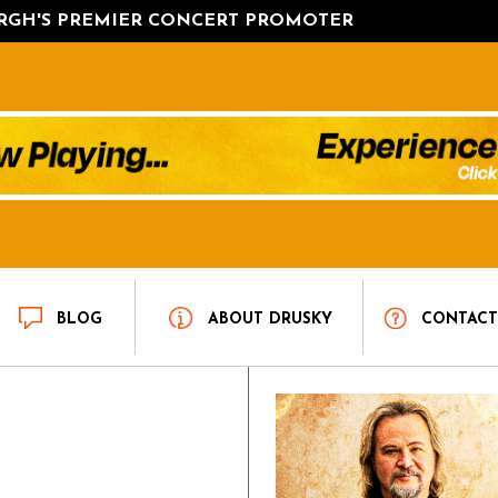
URGH'S PREMIER CONCERT PROMOTER
BLOG
ABOUT DRUSKY
CONTAC