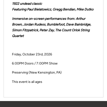
1922 undead classic
Featuring Paul Bielatowicz, Gregg Bendian, Mike Dutko
Immersive on-screen performances from: Arthur
Brown, Jordan Rudess, Bumblefoot, Dave Bainbridge,
Simon Fitzpatrick, Peter Zay, The Count Orlok String
Quartet
Friday, October 23rd, 2026
6:00PM Doors / 7:00PM Show
Preserving (New Kensington, PA)
This event is all ages