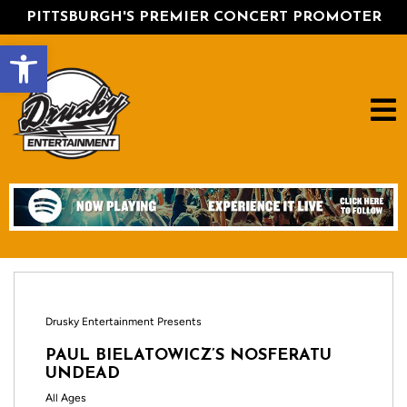
PITTSBURGH'S PREMIER CONCERT PROMOTER
Open toolbar
Drusky Entertainment Presents
PAUL BIELATOWICZ’S NOSFERATU
UNDEAD
All Ages