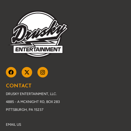
CONTACT
DRUSKY ENTERTAINMENT, LLC.
4885 - A MCKNIGHT RD, BOX 283
PITTSBURGH, PA 15237
EMAIL US