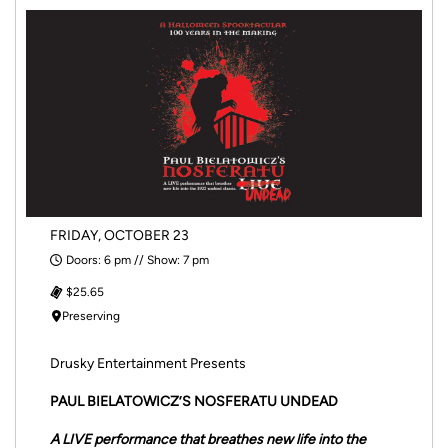
FRIDAY, OCTOBER 23
Doors: 6 pm // Show: 7 pm
$25.65
Preserving
Drusky Entertainment Presents
PAUL BIELATOWICZ’S NOSFERATU UNDEAD
A LIVE performance that breathes new life into the