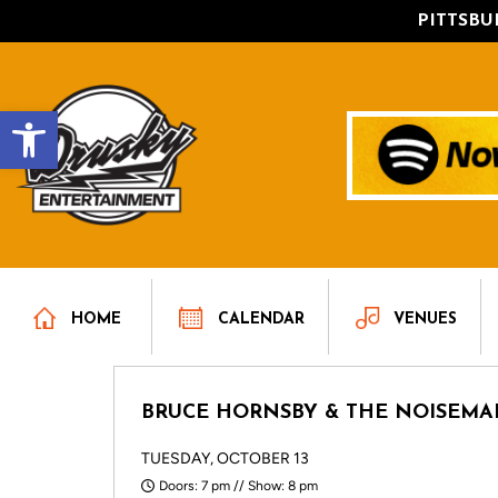
PITTSB
Open toolbar
HOME
CALENDAR
VENUES
BRUCE HORNSBY & THE NOISEMA
TUESDAY, OCTOBER 13
Doors: 7 pm // Show: 8 pm