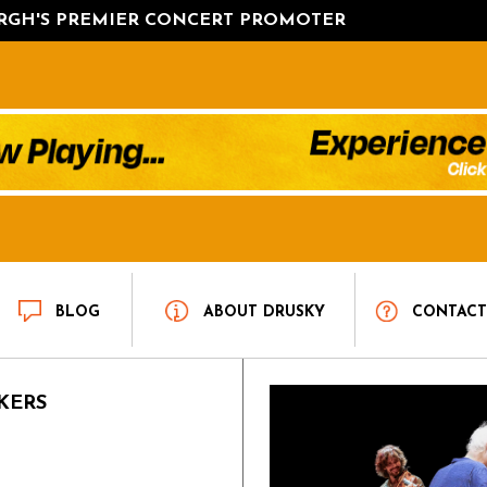
URGH'S PREMIER CONCERT PROMOTER
BLOG
ABOUT DRUSKY
CONTAC
KERS