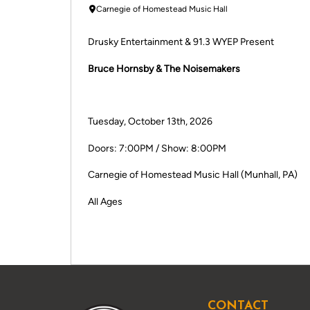
Carnegie of Homestead Music Hall
Drusky Entertainment & 91.3 WYEP Present
Bruce Hornsby & The Noisemakers
Tuesday, October 13th, 2026
Doors: 7:00PM / Show: 8:00PM
Carnegie of Homestead Music Hall (Munhall, PA)
All Ages
CONTACT