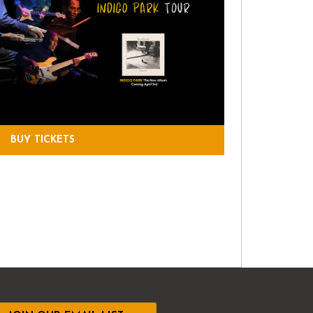
BUY TICKETS