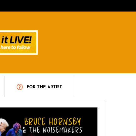
T
FOR THE ARTIST