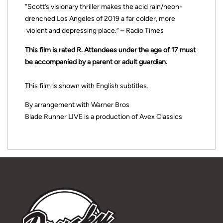
“Scott’s visionary thriller makes the acid rain/neon-
drenched Los Angeles of 2019 a far colder, more
violent and depressing place.” – Radio Times
This film is rated R. Attendees under the age of 17 must
be accompanied by a parent or adult guardian.
This film is shown with English subtitles.
By arrangement with Warner Bros
Blade Runner LIVE is a production of Avex Classics