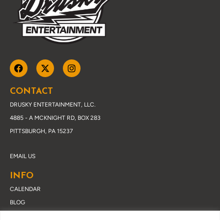
CONTACT
DRUSKY ENTERTAINMENT, LLC.
4885 - A MCKNIGHT RD, BOX 283
PITTSBURGH, PA 15237
EMAIL US
INFO
CALENDAR
BLOG
ABOUT DRUSKY