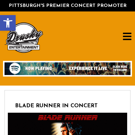
PITTSBURGH'S PREMIER CONCERT PROMOTER
Open toolbar
BLADE RUNNER IN CONCERT