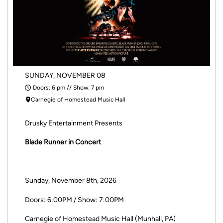
SUNDAY, NOVEMBER 08
Doors: 6 pm // Show: 7 pm
Carnegie of Homestead Music Hall
Drusky Entertainment Presents
Blade Runner in Concert
Sunday, November 8th, 2026
Doors: 6:00PM / Show: 7:00PM
Carnegie of Homestead Music Hall (Munhall, PA)