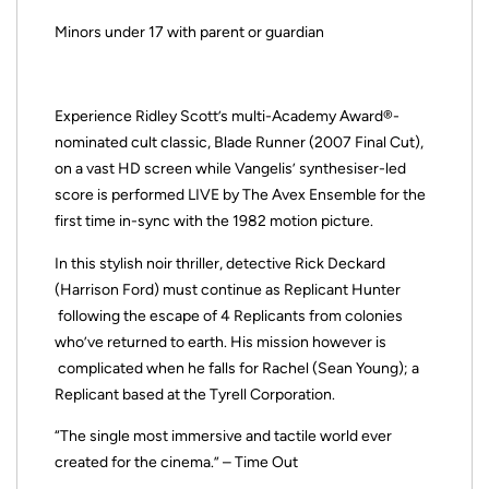
Minors under 17 with parent or guardian
Experience Ridley Scott’s multi-Academy Award®-
nominated cult classic, Blade Runner (2007 Final Cut),
on a vast HD screen while Vangelis’ synthesiser-led
score is performed LIVE by The Avex Ensemble for the
first time in-sync with the 1982 motion picture.
In this stylish noir thriller, detective Rick Deckard
(Harrison Ford) must continue as Replicant Hunter
following the escape of 4 Replicants from colonies
who’ve returned to earth. His mission however is
complicated when he falls for Rachel (Sean Young); a
Replicant based at the Tyrell Corporation.
“The single most immersive and tactile world ever
created for the cinema.” – Time Out