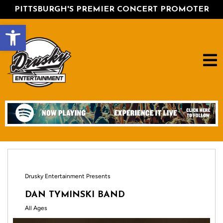
PITTSBURGH'S PREMIER CONCERT PROMOTER
Open toolbar
Drusky Entertainment Presents
DAN TYMINSKI BAND
All Ages