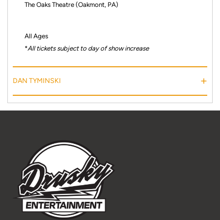
The Oaks Theatre (Oakmont, PA)
All Ages
*
All tickets subject to day of show increase
DAN TYMINSKI