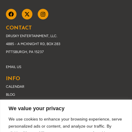
CONTACT
DRUSKY ENTERTAINMENT, LLC.
4885 - A MCKNIGHT RD, BOX 283
PITTSBURGH, PA 15237
EMAIL US
INFO
CALENDAR
BLOG
ABOUT DRUSKY
We value your privacy
CONTACT
PRIVACY POLICY
We use cookies to enhance your browsing experience, serve
personalized ads or content, and analyze our traffic. By