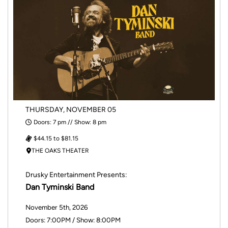
THURSDAY, NOVEMBER 05
Doors: 7 pm // Show: 8 pm
$44.15 to $81.15
THE OAKS THEATER
Drusky Entertainment Presents:
Dan Tyminski Band
November 5th, 2026
Doors: 7:00PM / Show: 8:00PM