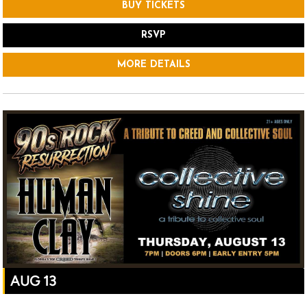
BUY TICKETS
RSVP
MORE DETAILS
AUG 13