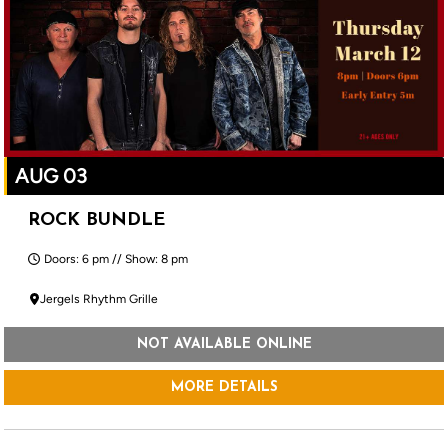
AUG 03
ROCK BUNDLE
Doors: 6 pm // Show: 8 pm
Jergels Rhythm Grille
NOT AVAILABLE ONLINE
MORE DETAILS