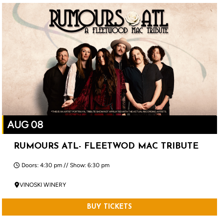
AUG 08
RUMOURS ATL- FLEETWOD MAC TRIBUTE
Doors: 4:30 pm // Show: 6:30 pm
VINOSKI WINERY
BUY TICKETS