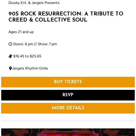
Drusky Ent. & Jergels Presents
90S ROCK RESURRECTION: A TRIBUTE TO
CREED & COLLECTIVE SOUL
Ages 21 and up
Doors: 6 pm // Show: 7 pm
$16.45 to $25.65
Jergels Rhythm Grille
BUY TICKETS
RSVP
MORE DETAILS