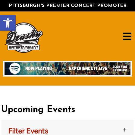
PITTSBURGH'S PREMIER CONCERT PROMOTER
Open toolbar
Upcoming Events
Filter Events