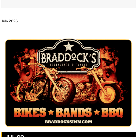
July 2026