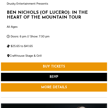
Drusky Entertainment Presents
BEN NICHOLS (OF LUCERO): IN THE
HEART OF THE MOUNTAIN TOUR
All Ages
Doors: 6 pm // Show: 7:30 pm
$25.65 to $41.65
Crafthouse Stage & Grill
BUY TICKETS
RSVP
MORE DETAILS