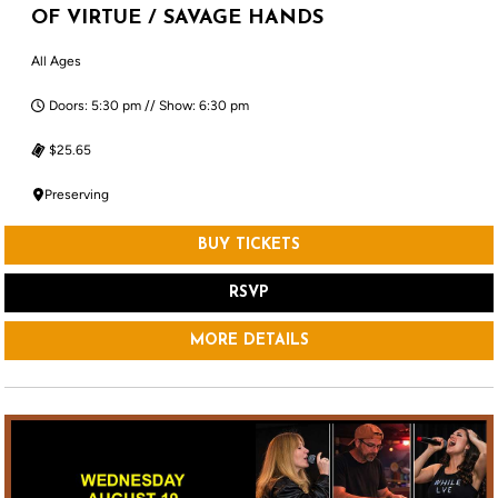
OF VIRTUE / SAVAGE HANDS
All Ages
Doors: 5:30 pm // Show: 6:30 pm
$25.65
Preserving
BUY TICKETS
RSVP
MORE DETAILS