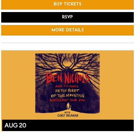
BUY TICKETS
RSVP
MORE DETAILS
AUG 20