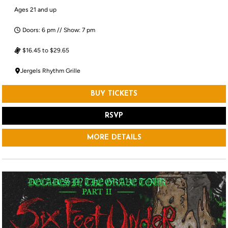
Ages 21 and up
Doors: 6 pm // Show: 7 pm
$16.45 to $29.65
Jergels Rhythm Grille
BUY TICKETS
RSVP
MORE DETAILS