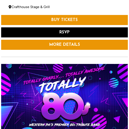
Crafthouse Stage & Grill
BUY TICKETS
RSVP
MORE DETAILS