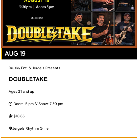
AUG 19
Drusky Ent. & Jergels Presents
DOUBLETAKE
Ages 21 and up
Doors: 5 pm // Show: 7:30 pm
$18.65
Jergels Rhythm Grille