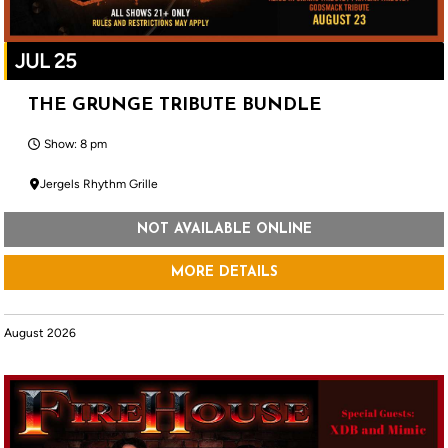
JUL 25
THE GRUNGE TRIBUTE BUNDLE
Show: 8 pm
Jergels Rhythm Grille
NOT AVAILABLE ONLINE
MORE DETAILS
August 2026