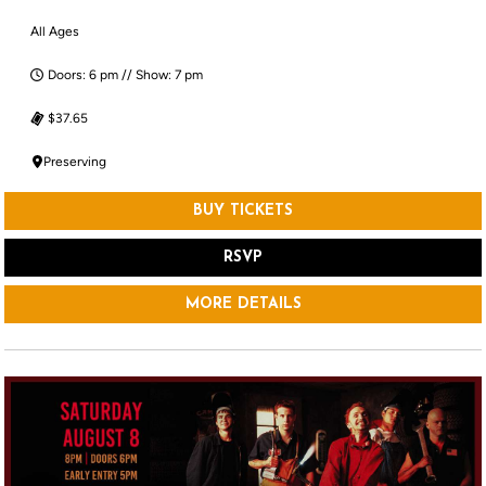
All Ages
Doors: 6 pm // Show: 7 pm
$37.65
Preserving
BUY TICKETS
RSVP
MORE DETAILS