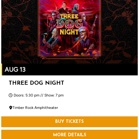
AUG 13
THREE DOG NIGHT
Doors: 5:30 pm // Show: 7 pm
Timber Rock Amphitheater
BUY TICKETS
MORE DETAILS