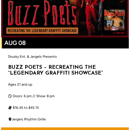
AUG 08
Drusky Ent. & Jergels Presents
BUZZ POETS – RECREATING THE
“LEGENDARY GRAFFITI SHOWCASE”
Ages 21 and up
Doors: 6 pm // Show: 8 pm
$16.45 to $45.15
Jergels Rhythm Grille