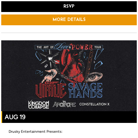
RSVP
MORE DETAILS
AUG 19
Drusky Entertainment Presents: