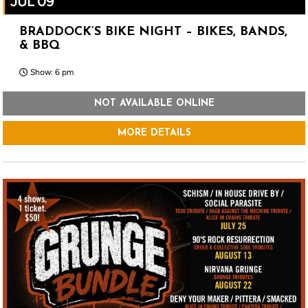
JUL 09
BRADDOCK’S BIKE NIGHT – BIKES, BANDS,
& BBQ
Show: 6 pm
NOT AVAILABLE ONLINE
MORE DETAILS