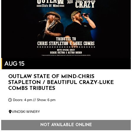
AUG 15
OUTLAW STATE OF MIND-CHRIS
STAPLETON / BEAUTIFUL CRAZY-LUKE
COMBS TRIBUTES
Doors: 4 pm // Show: 6 pm
VINOSKI WINERY
NOT AVAILABLE ONLINE