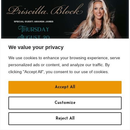
We value your privacy
We use cookies to enhance your browsing experience, serve
personalized ads or content, and analyze our traffic. By
AUG 20
clicking "Accept All", you consent to our use of cookies.
Drusky Ent. & Jergels Presents
Accept All
PRISCILLA BLOCK
Ages 21 and up
Customize
Doors: 6 pm // Show: 8 pm
Reject All
$44.15 to $61.15