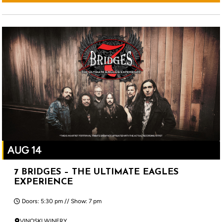
AUG 14
7 BRIDGES – THE ULTIMATE EAGLES
EXPERIENCE
Doors: 5:30 pm // Show: 7 pm
VINOSKI WINERY