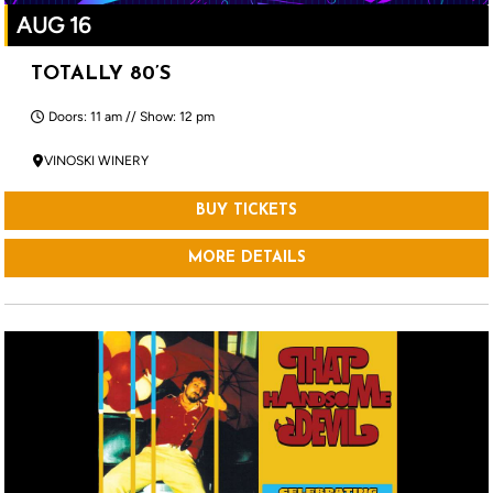
AUG 16
TOTALLY 80’S
Doors: 11 am // Show: 12 pm
VINOSKI WINERY
BUY TICKETS
MORE DETAILS