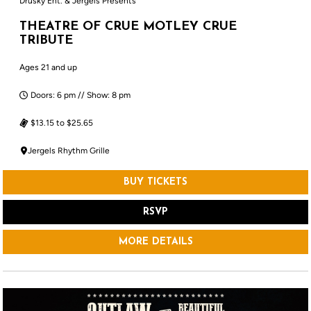
Drusky Ent. & Jergels Presents
THEATRE OF CRUE MOTLEY CRUE
TRIBUTE
Ages 21 and up
Doors: 6 pm // Show: 8 pm
$13.15 to $25.65
Jergels Rhythm Grille
BUY TICKETS
RSVP
MORE DETAILS