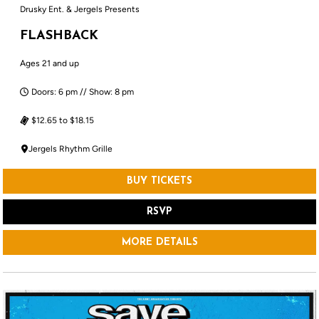
Drusky Ent. & Jergels Presents
FLASHBACK
Ages 21 and up
Doors: 6 pm // Show: 8 pm
$12.65 to $18.15
Jergels Rhythm Grille
BUY TICKETS
RSVP
MORE DETAILS