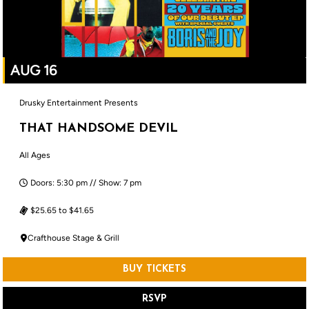
AUG 16
Drusky Entertainment Presents
THAT HANDSOME DEVIL
All Ages
Doors: 5:30 pm // Show: 7 pm
$25.65 to $41.65
Crafthouse Stage & Grill
BUY TICKETS
RSVP