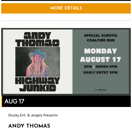
MORE DETAILS
AUG 17
Drusky Ent. & Jergels Presents
ANDY THOMAS