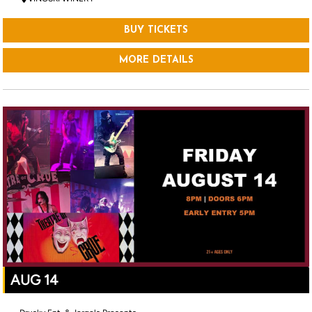
BUY TICKETS
MORE DETAILS
AUG 14