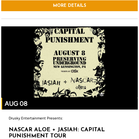
MORE DETAILS
AUG 08
Drusky Entertainment Presents:
NASCAR ALOE + JASIAH: CAPITAL
PUNISHMENT TOUR