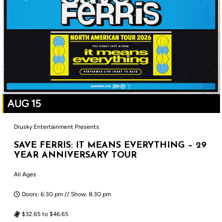
AUG 15
Drusky Entertainment Presents
SAVE FERRIS: IT MEANS EVERYTHING – 29
YEAR ANNIVERSARY TOUR
All Ages
Doors: 6:30 pm // Show: 8:30 pm
$32.65 to $46.65