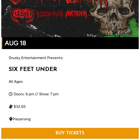
AUG 18
Drusky Entertainment Presents:
SIX FEET UNDER
All Ages
Doors: 6 pm // Show: 7 pm
$32.65
Preserving
BUY TICKETS