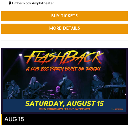
Timber Rock Amphitheater
BUY TICKETS
MORE DETAILS
AUG 15