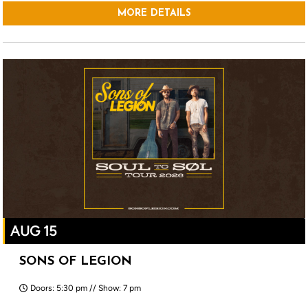
MORE DETAILS
AUG 15
SONS OF LEGION
Doors: 5:30 pm // Show: 7 pm