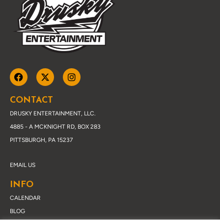
CONTACT
DRUSKY ENTERTAINMENT, LLC.
4885 - A MCKNIGHT RD, BOX 283
PITTSBURGH, PA 15237
EMAIL US
INFO
CALENDAR
BLOG