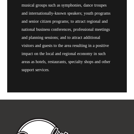
musical groups such as symphonies, dance troupes
and internationally-known speakers; youth programs
and senior citizen programs; to attract regional and
national business conferences, professional meetings
and planning sessions; and to attract additional
visitors and guests to the area resulting in a positive
impact on the local and regional economy in such
areas as hotels, restaurants, specialty shops and other
support services.