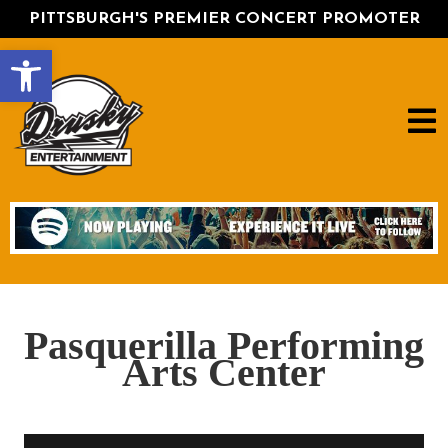
PITTSBURGH'S PREMIER CONCERT PROMOTER
Open toolbar
Pasquerilla Performing
Arts Center