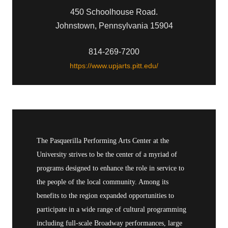
450 Schoolhouse Road.
Johnstown, Pennsylvania 15904
814-269-7200
https://www.upjarts.pitt.edu/
The Pasquerilla Performing Arts Center at the
University strives to be the center of a myriad of
programs designed to enhance the role in service to
the people of the local community. Among its
benefits to the region expanded opportunities to
participate in a wide range of cultural programming
including full-scale Broadway performances, large