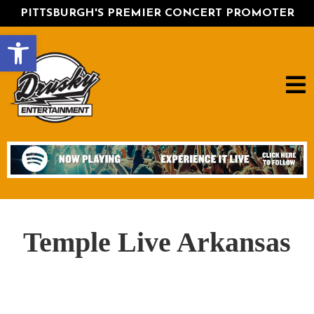
PITTSBURGH'S PREMIER CONCERT PROMOTER
Open toolbar
Temple Live Arkansas