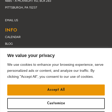
4885 - A MCKNIGHT RD, BOX 283
PITTSBURGH, PA 15237
EMAIL US
INFO
CALENDAR
BLOG
ABOUT DRUSKY
We value your privacy
CONTACT
PRIVACY POLICY
We use cookies to enhance your browsing experience, serve
personalized ads or content, and analyze our traffic. By
clicking "Accept All", you consent to our use of cookies.
JOIN OUR EMAIL LIST
Accept All
Customize