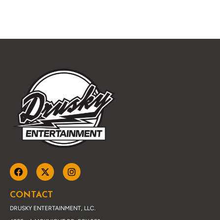
CONTACT
DRUSKY ENTERTAINMENT, LLC.