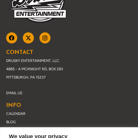
CONTACT
DRUSKY ENTERTAINMENT, LLC.
4885 - A MCKNIGHT RD, BOX 283
PITTSBURGH, PA 15237
EMAIL US
INFO
CALENDAR
BLOG
ABOUT DRUSKY
We value your privacy