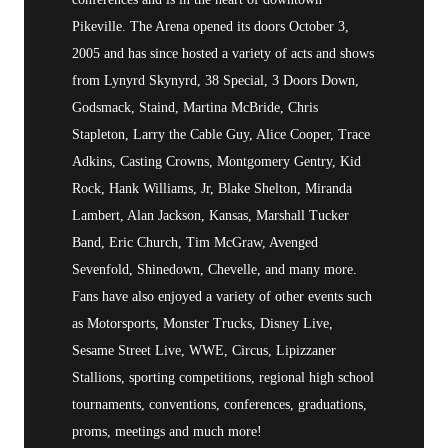
Pikeville. The Arena opened its doors October 3,
2005 and has since hosted a variety of acts and shows
from Lynyrd Skynyrd, 38 Special, 3 Doors Down,
Godsmack, Staind, Martina McBride, Chris
Stapleton, Larry the Cable Guy, Alice Cooper, Trace
Adkins, Casting Crowns, Montgomery Gentry, Kid
Rock, Hank Williams, Jr, Blake Shelton, Miranda
Lambert, Alan Jackson, Kansas, Marshall Tucker
Band, Eric Church, Tim McGraw, Avenged
Sevenfold, Shinedown, Chevelle, and many more.
Fans have also enjoyed a variety of other events such
as Motorsports, Monster Trucks, Disney Live,
Sesame Street Live, WWE, Circus, Lipizzaner
Stallions, sporting competitions, regional high school
tournaments, conventions, conferences, graduations,
proms, meetings and much more!