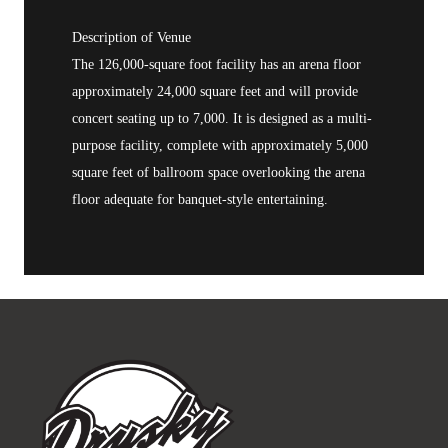
Description of Venue
The 126,000-square foot facility has an arena floor
approximately 24,000 square feet and will provide
concert seating up to 7,000. It is designed as a multi-
purpose facility, complete with approximately 5,000
square feet of ballroom space overlooking the arena
floor adequate for banquet-style entertaining.