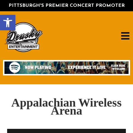
PITTSBURGH'S PREMIER CONCERT PROMOTER
Open toolbar
Appalachian Wireless
Arena