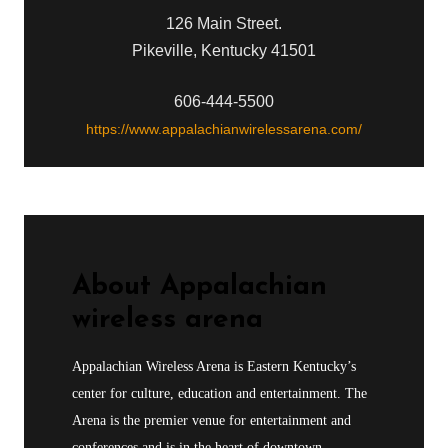
126 Main Street.
Pikeville, Kentucky 41501
606-444-5500
https://www.appalachianwirelessarena.com/
About
Appalachian
wireless arena
Appalachian Wireless Arena is Eastern Kentucky’s
center for culture, education and entertainment. The
Arena is the premier venue for entertainment and
conferences and is in the heart of downtown