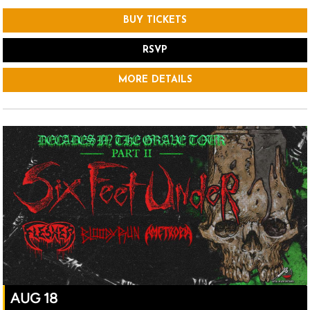
BUY TICKETS
RSVP
MORE DETAILS
AUG 18