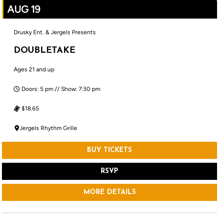
AUG 19
Drusky Ent. & Jergels Presents
DOUBLETAKE
Ages 21 and up
Doors: 5 pm // Show: 7:30 pm
$18.65
Jergels Rhythm Grille
BUY TICKETS
RSVP
MORE DETAILS