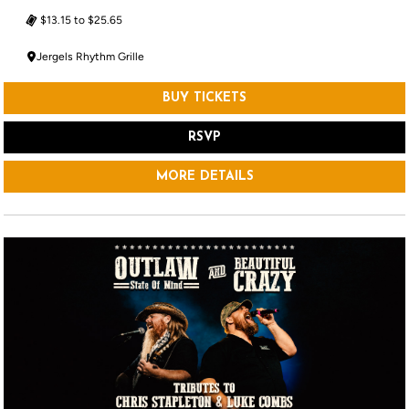
$13.15 to $25.65
Jergels Rhythm Grille
BUY TICKETS
RSVP
MORE DETAILS