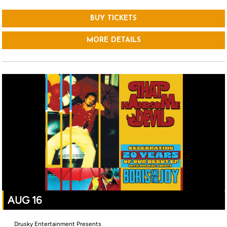
BUY TICKETS
MORE DETAILS
AUG 16
Drusky Entertainment Presents