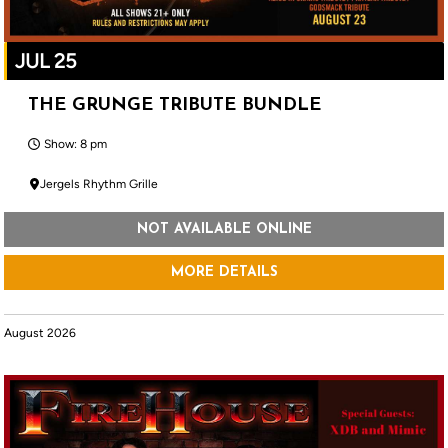
JUL 25
THE GRUNGE TRIBUTE BUNDLE
Show: 8 pm
Jergels Rhythm Grille
NOT AVAILABLE ONLINE
MORE DETAILS
August 2026