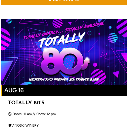
MORE DETAILS
AUG 16
TOTALLY 80’S
Doors: 11 am // Show: 12 pm
VINOSKI WINERY