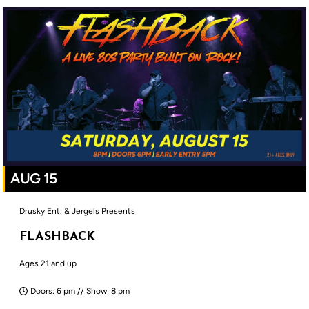
AUG 15
Drusky Ent. & Jergels Presents
FLASHBACK
Ages 21 and up
Doors: 6 pm // Show: 8 pm