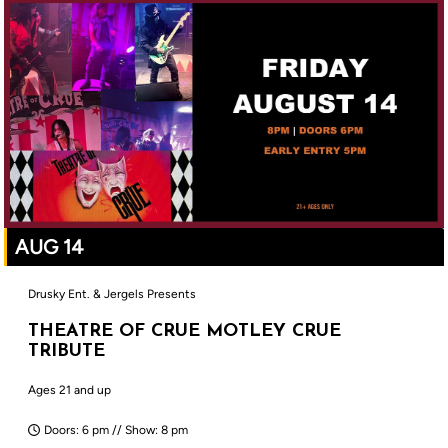
AUG 14
Drusky Ent. & Jergels Presents
THEATRE OF CRUE MOTLEY CRUE
TRIBUTE
Ages 21 and up
Doors: 6 pm // Show: 8 pm