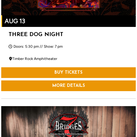
AUG 13
THREE DOG NIGHT
Doors: 5:30 pm // Show: 7 pm
Timber Rock Amphitheater
BUY TICKETS
MORE DETAILS