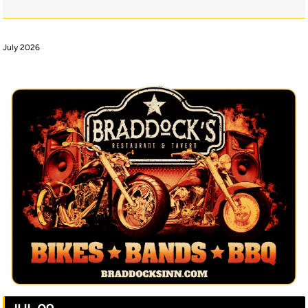
July 2026