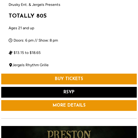
Drusky Ent. & Jergels Presents
TOTALLY 80S
Ages 21 and up
Doors: 6 pm // Show: 8 pm
$13.15 to $18.65
Jergels Rhythm Grille
BUY TICKETS
RSVP
MORE DETAILS