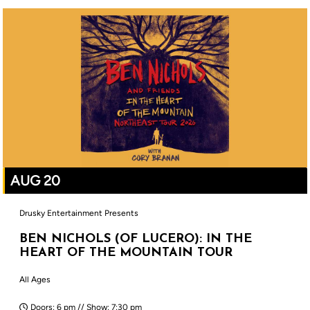
AUG 20
Drusky Entertainment Presents
BEN NICHOLS (OF LUCERO): IN THE
HEART OF THE MOUNTAIN TOUR
All Ages
Doors: 6 pm // Show: 7:30 pm