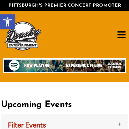
PITTSBURGH'S PREMIER CONCERT PROMOTER
Open toolbar
Upcoming Events
Filter Events