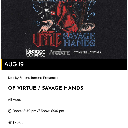
AUG 19
Drusky Entertainment Presents:
OF VIRTUE / SAVAGE HANDS
All Ages
Doors: 5:30 pm // Show: 6:30 pm
$25.65