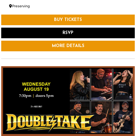
Preserving
BUY TICKETS
RSVP
MORE DETAILS