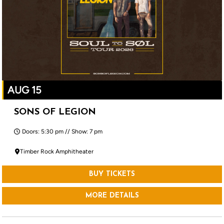
AUG 15
SONS OF LEGION
Doors: 5:30 pm // Show: 7 pm
Timber Rock Amphitheater
BUY TICKETS
MORE DETAILS