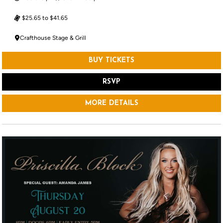
$25.65 to $41.65
Crafthouse Stage & Grill
BUY TICKETS
RSVP
MORE DETAILS