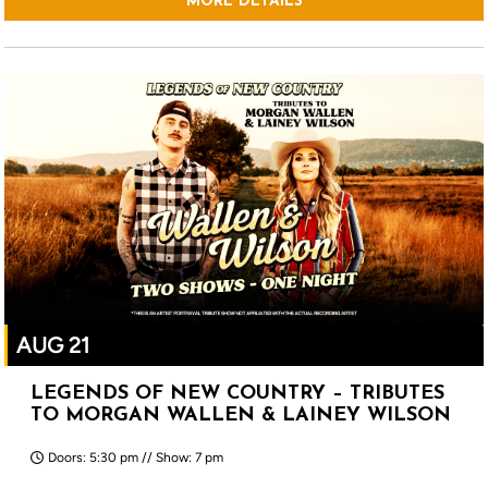
MORE DETAILS
AUG 21
LEGENDS OF NEW COUNTRY – TRIBUTES
TO MORGAN WALLEN & LAINEY WILSON
Doors: 5:30 pm // Show: 7 pm