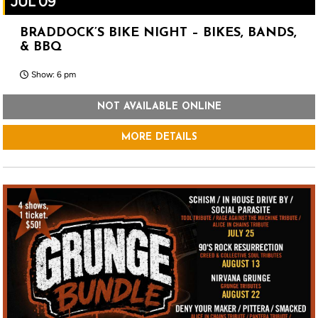
JUL 09
BRADDOCK’S BIKE NIGHT – BIKES, BANDS,
& BBQ
Show: 6 pm
NOT AVAILABLE ONLINE
MORE DETAILS