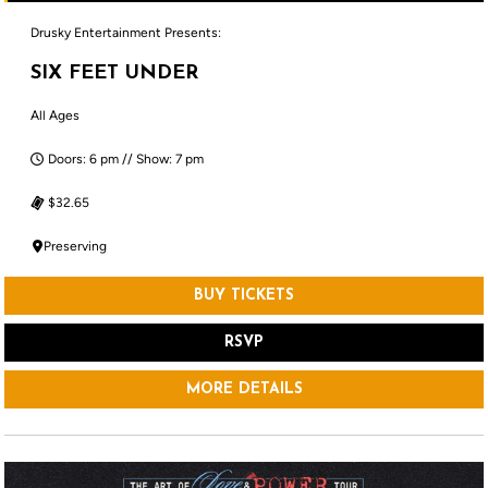
Drusky Entertainment Presents:
SIX FEET UNDER
All Ages
Doors: 6 pm // Show: 7 pm
$32.65
Preserving
BUY TICKETS
RSVP
MORE DETAILS