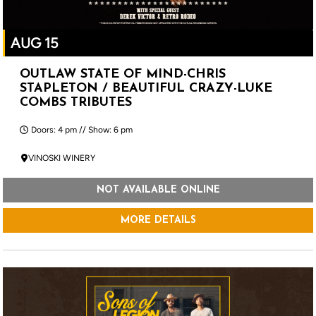
AUG 15
OUTLAW STATE OF MIND-CHRIS
STAPLETON / BEAUTIFUL CRAZY-LUKE
COMBS TRIBUTES
Doors: 4 pm // Show: 6 pm
VINOSKI WINERY
NOT AVAILABLE ONLINE
MORE DETAILS