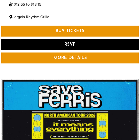
$12.65 to $18.15
Jergels Rhythm Grille
BUY TICKETS
RSVP
MORE DETAILS