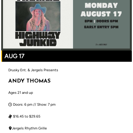
AUG 17
Drusky Ent. & Jergels Presents
ANDY THOMAS
Ages 21 and up
Doors: 6 pm // Show: 7 pm
$16.45 to $29.65
Jergels Rhythm Grille