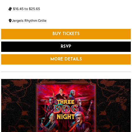
$16.45 to $25.65
Jergels Rhythm Grille
BUY TICKETS
RSVP
MORE DETAILS