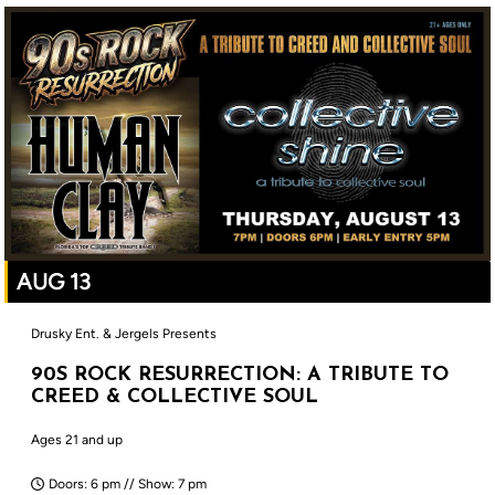
AUG 13
Drusky Ent. & Jergels Presents
90S ROCK RESURRECTION: A TRIBUTE TO
CREED & COLLECTIVE SOUL
Ages 21 and up
Doors: 6 pm // Show: 7 pm