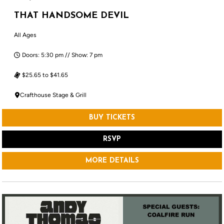
THAT HANDSOME DEVIL
All Ages
Doors: 5:30 pm // Show: 7 pm
$25.65 to $41.65
Crafthouse Stage & Grill
BUY TICKETS
RSVP
MORE DETAILS