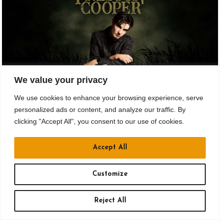
We value your privacy
We use cookies to enhance your browsing experience, serve
AUG 21
personalized ads or content, and analyze our traffic. By
clicking "Accept All", you consent to our use of cookies.
Drusky Entertainment Presents
PRESTON COOPER
Accept All
All Ages
Customize
Doors: 6:30 pm // Show: 8:30 pm
Reject All
$18.65