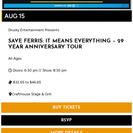
AUG 15
Drusky Entertainment Presents
SAVE FERRIS: IT MEANS EVERYTHING – 29
YEAR ANNIVERSARY TOUR
All Ages
Doors: 6:30 pm // Show: 8:30 pm
$32.65 to $46.65
Crafthouse Stage & Grill
BUY TICKETS
RSVP