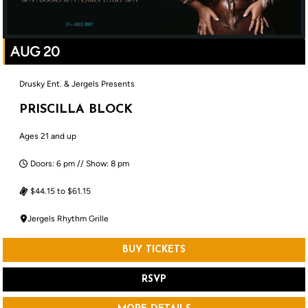
AUG 20
Drusky Ent. & Jergels Presents
PRISCILLA BLOCK
Ages 21 and up
Doors: 6 pm // Show: 8 pm
$44.15 to $61.15
Jergels Rhythm Grille
BUY TICKETS
RSVP