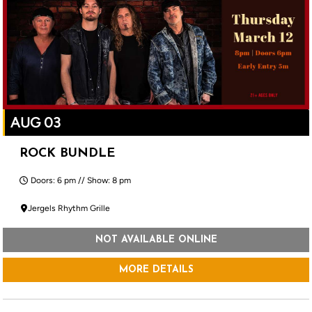
AUG 03
ROCK BUNDLE
Doors: 6 pm // Show: 8 pm
Jergels Rhythm Grille
NOT AVAILABLE ONLINE
MORE DETAILS