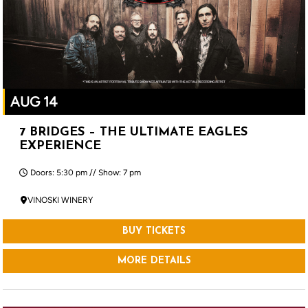
AUG 14
7 BRIDGES – THE ULTIMATE EAGLES
EXPERIENCE
Doors: 5:30 pm // Show: 7 pm
VINOSKI WINERY
BUY TICKETS
MORE DETAILS