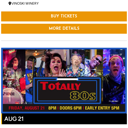
VINOSKI WINERY
BUY TICKETS
MORE DETAILS
AUG 21