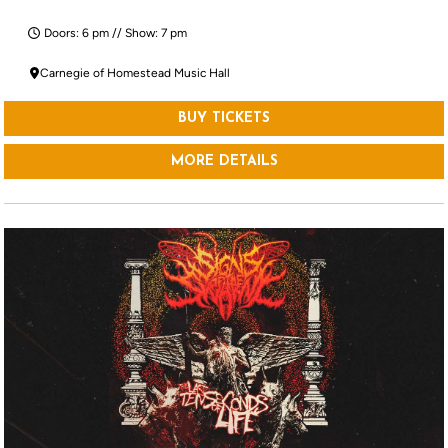
Doors: 6 pm // Show: 7 pm
Carnegie of Homestead Music Hall
BUY TICKETS
MORE DETAILS