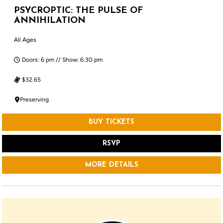
PSYCROPTIC: THE PULSE OF
ANNIHILATION
All Ages
Doors: 6 pm // Show: 6:30 pm
$32.65
Preserving
BUY TICKETS
RSVP
MORE DETAILS