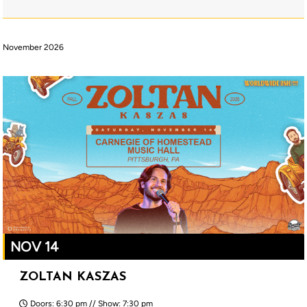
November 2026
NOV 14
ZOLTAN KASZAS
Doors: 6:30 pm // Show: 7:30 pm