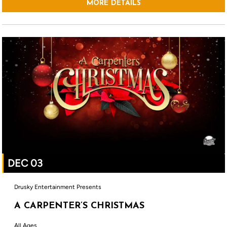
MORE DETAILS
DEC 03
Drusky Entertainment Presents
A CARPENTER’S CHRISTMAS
All Ages