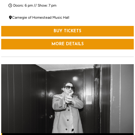
Doors: 6 pm // Show: 7 pm
Carnegie of Homestead Music Hall
BUY TICKETS
MORE DETAILS