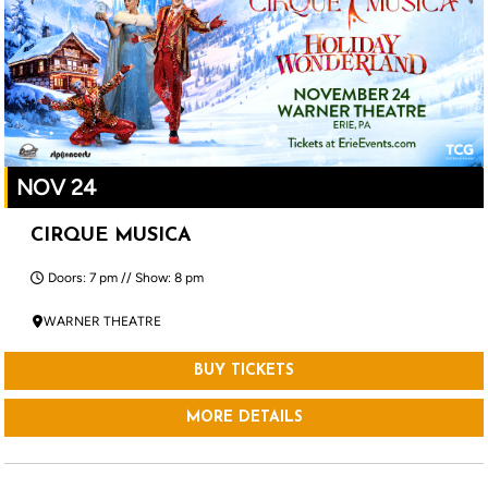
NOV 24
CIRQUE MUSICA
Doors: 7 pm // Show: 8 pm
WARNER THEATRE
BUY TICKETS
MORE DETAILS