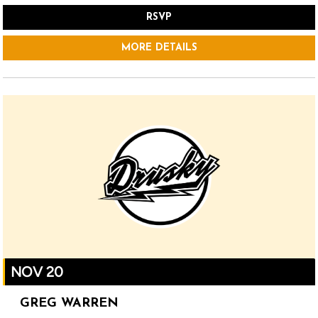
RSVP
MORE DETAILS
NOV 20
GREG WARREN