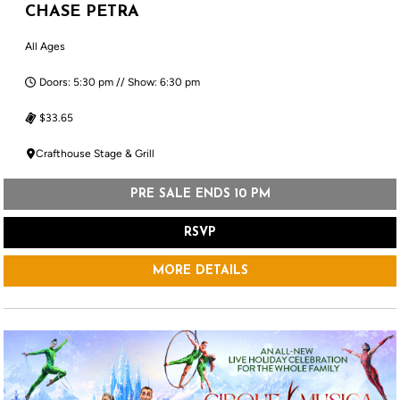
CHASE PETRA
All Ages
Doors: 5:30 pm // Show: 6:30 pm
$33.65
Crafthouse Stage & Grill
PRE SALE ENDS 10 PM
RSVP
MORE DETAILS