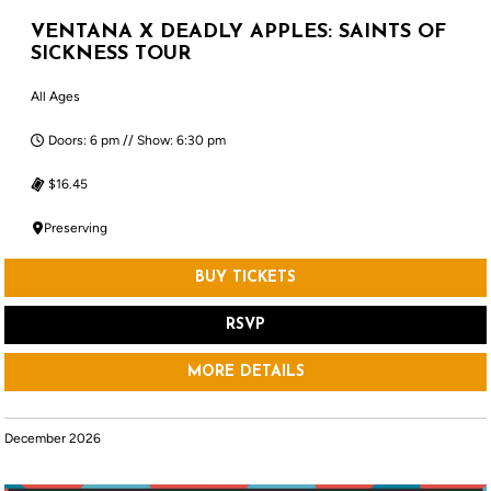
VENTANA X DEADLY APPLES: SAINTS OF
SICKNESS TOUR
All Ages
Doors: 6 pm // Show: 6:30 pm
$16.45
Preserving
BUY TICKETS
RSVP
MORE DETAILS
December 2026