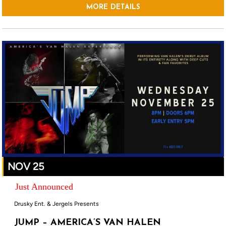
MORE DETAILS
NOV 25
Just Announced
Drusky Ent. & Jergels Presents
JUMP – AMERICA’S VAN HALEN