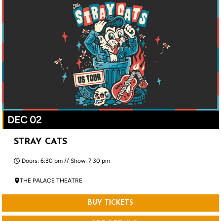
DEC 02
STRAY CATS
Doors: 6:30 pm // Show: 7:30 pm
THE PALACE THEATRE
BUY TICKETS