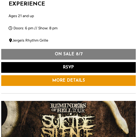
EXPERIENCE
Ages 21 and up
Doors: 6 pm // Show: 8 pm
Jergels Rhythm Grille
ON SALE 8/7
RSVP
MORE DETAILS