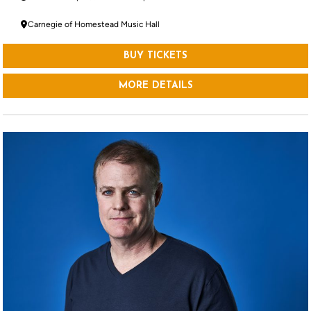
Carnegie of Homestead Music Hall
BUY TICKETS
MORE DETAILS