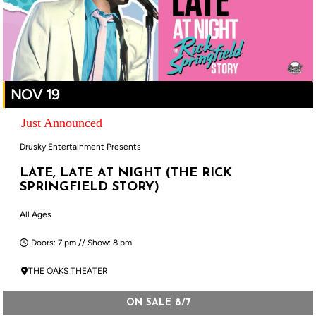
NOV 19
Just Announced
Drusky Entertainment Presents
LATE, LATE AT NIGHT (THE RICK
SPRINGFIELD STORY)
All Ages
Doors: 7 pm // Show: 8 pm
THE OAKS THEATER
ON SALE 8/7