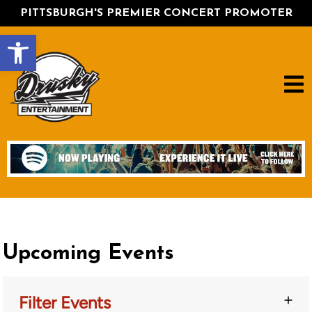
PITTSBURGH'S PREMIER CONCERT PROMOTER
Open toolbar
Upcoming Events
Filter Events