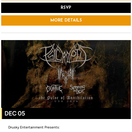
RSVP
MORE DETAILS
DEC 05
Drusky Entertainment Presents: