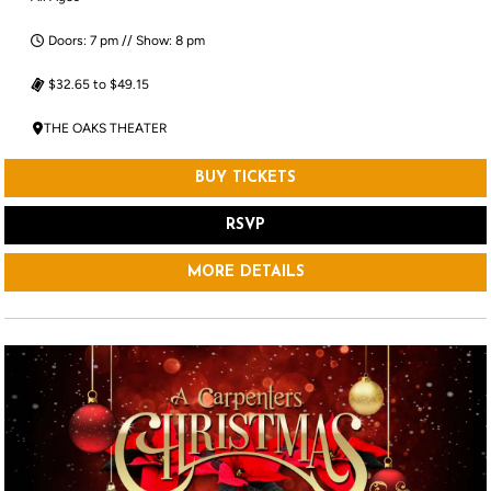
Doors: 7 pm // Show: 8 pm
$32.65 to $49.15
THE OAKS THEATER
BUY TICKETS
RSVP
MORE DETAILS