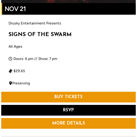
NOV 21
Drusky Entertainment Presents
SIGNS OF THE SWARM
All Ages
Doors: 6 pm // Show: 7 pm
$29.65
Preserving
BUY TICKETS
RSVP
MORE DETAILS