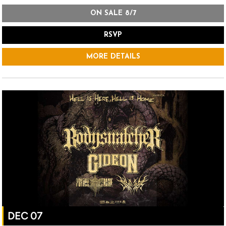
ON SALE 8/7
RSVP
MORE DETAILS
DEC 07