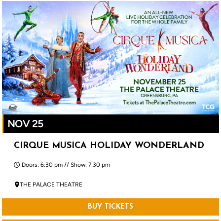
NOV 25
CIRQUE MUSICA HOLIDAY WONDERLAND
Doors: 6:30 pm // Show: 7:30 pm
THE PALACE THEATRE
BUY TICKETS