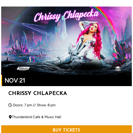
NOV 21
CHRISSY CHLAPECKA
Doors: 7 pm // Show: 8 pm
Thunderbird Cafe & Music Hall
BUY TICKETS