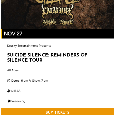
NOV 27
Drusky Entertainment Presents
SUICIDE SILENCE: REMINDERS OF
SILENCE TOUR
All Ages
Doors: 6 pm // Show: 7 pm
$41.65
Preserving
BUY TICKETS