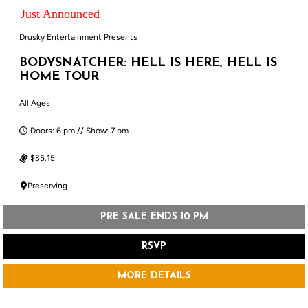
Just Announced
Drusky Entertainment Presents
BODYSNATCHER: HELL IS HERE, HELL IS
HOME TOUR
All Ages
Doors: 6 pm // Show: 7 pm
$35.15
Preserving
PRE SALE ENDS 10 PM
RSVP
MORE DETAILS