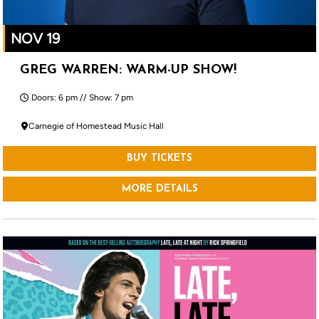
NOV 19
GREG WARREN: WARM-UP SHOW!
Doors: 6 pm // Show: 7 pm
Carnegie of Homestead Music Hall
BUY TICKETS
MORE DETAILS