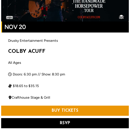
NOV 20
Drusky Entertainment Presents
COLBY ACUFF
All Ages
Doors: 6:30 pm // Show: 8:30 pm
$18.65 to $35.15
Crafthouse Stage & Grill
BUY TICKETS
RSVP