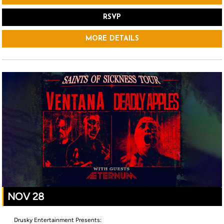
RSVP
MORE DETAILS
NOV 28
Drusky Entertainment Presents: