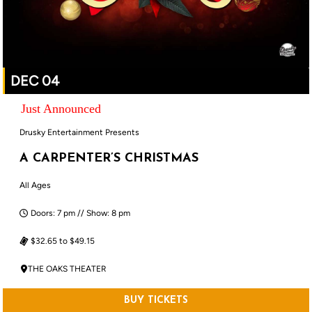
DEC 04
Just Announced
Drusky Entertainment Presents
A CARPENTER’S CHRISTMAS
All Ages
Doors: 7 pm // Show: 8 pm
$32.65 to $49.15
THE OAKS THEATER
BUY TICKETS