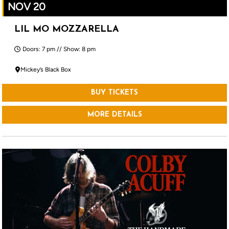
NOV 20
LIL MO MOZZARELLA
Doors: 7 pm // Show: 8 pm
Mickey’s Black Box
BUY TICKETS
MORE DETAILS