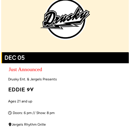
DEC 05
Just Announced
Drusky Ent. & Jergels Presents
EDDIE 9V
Ages 21 and up
Doors: 6 pm // Show: 8 pm
Jergels Rhythm Grille