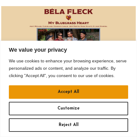
We value your privacy
We use cookies to enhance your browsing experience, serve
personalized ads or content, and analyze our traffic. By
clicking "Accept All", you consent to our use of cookies.
DEC 07
Accept All
BELA FLECK: MY BLUEGRASS HEART
Doors: 7 pm // Show: 8 pm
Customize
Carnegie of Homestead Music Hall
Reject All
BUY TICKETS