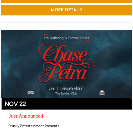
MORE DETAILS
NOV 22
Just Announced
Drusky Entertainment Presents