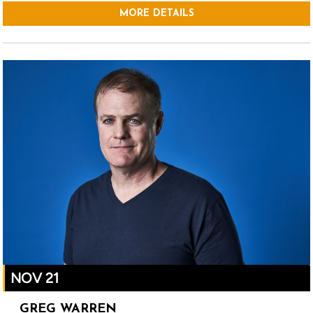
MORE DETAILS
NOV 21
GREG WARREN