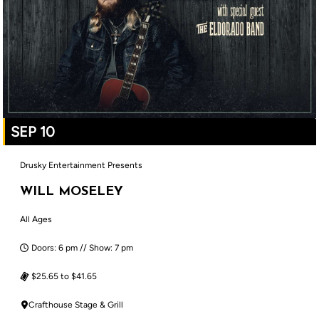
SEP 10
Drusky Entertainment Presents
WILL MOSELEY
All Ages
Doors: 6 pm // Show: 7 pm
$25.65 to $41.65
Crafthouse Stage & Grill