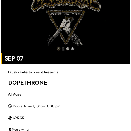
SEP 07
Drusky Entertainment Presents:
DOPETHRONE
All Ages
Doors: 6 pm // Show: 6:30 pm
$25.65
Preserving