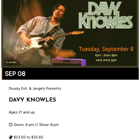
SEP 08
Drusky Ent. & Jergels Presents
DAVY KNOWLES
Ages 21 and up
Doors: 6 pm // Show: 8 pm
$23.65 to $35.65