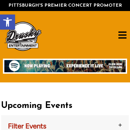
PITTSBURGH'S PREMIER CONCERT PROMOTER
Open toolbar
Upcoming Events
Filter Events