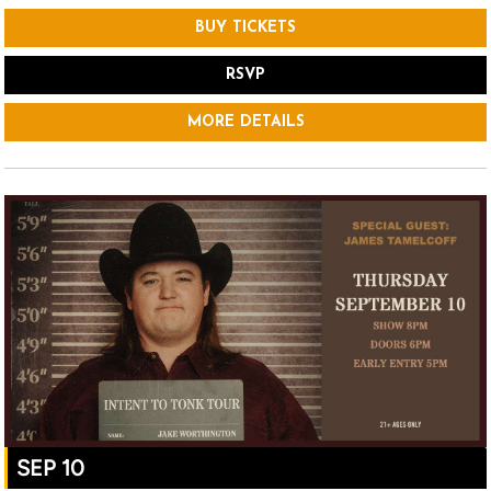
BUY TICKETS
RSVP
MORE DETAILS
SEP 10