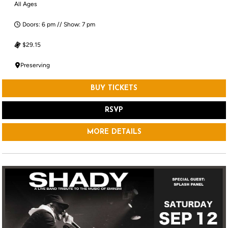
All Ages
Doors: 6 pm // Show: 7 pm
$29.15
Preserving
BUY TICKETS
RSVP
MORE DETAILS