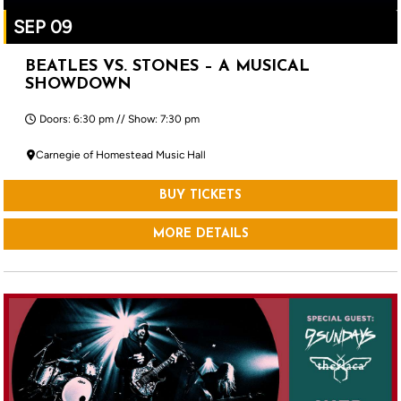
SEP 09
BEATLES VS. STONES – A MUSICAL
SHOWDOWN
Doors: 6:30 pm // Show: 7:30 pm
Carnegie of Homestead Music Hall
BUY TICKETS
MORE DETAILS