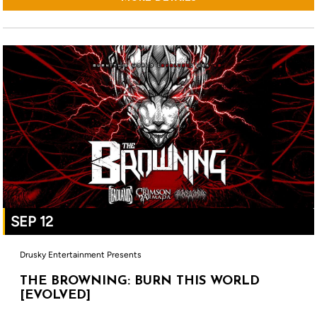
SEP 12
Drusky Entertainment Presents
THE BROWNING: BURN THIS WORLD
[EVOLVED]