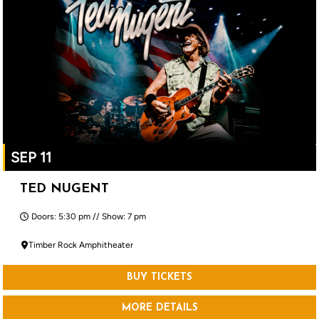
SEP 11
TED NUGENT
Doors: 5:30 pm // Show: 7 pm
Timber Rock Amphitheater
BUY TICKETS
MORE DETAILS