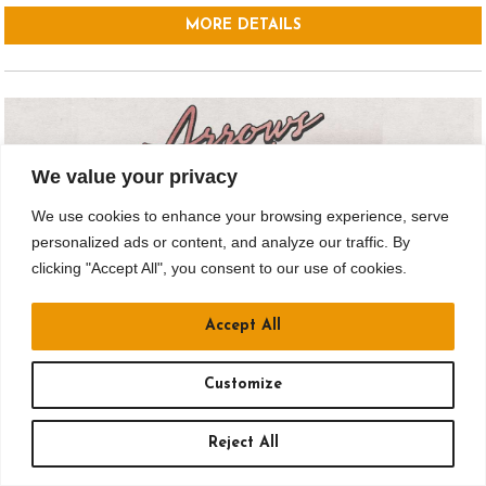
MORE DETAILS
We value your privacy
We use cookies to enhance your browsing experience, serve
personalized ads or content, and analyze our traffic. By
clicking "Accept All", you consent to our use of cookies.
Accept All
SEP 18
Customize
Drusky Entertainment Presents:
Reject All
ARROWS IN ACTION – I THINK WE’VE
TOURED HERE BEFORE