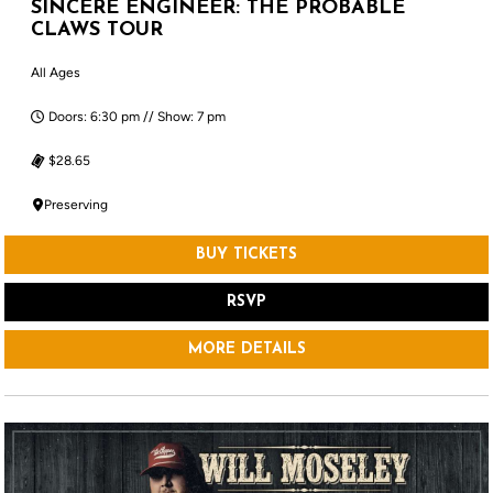
SINCERE ENGINEER: THE PROBABLE
CLAWS TOUR
All Ages
Doors: 6:30 pm // Show: 7 pm
$28.65
Preserving
BUY TICKETS
RSVP
MORE DETAILS