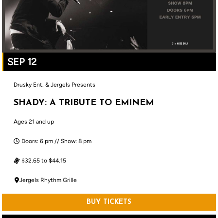
SEP 12
Drusky Ent. & Jergels Presents
SHADY: A TRIBUTE TO EMINEM
Ages 21 and up
Doors: 6 pm // Show: 8 pm
$32.65 to $44.15
Jergels Rhythm Grille
BUY TICKETS