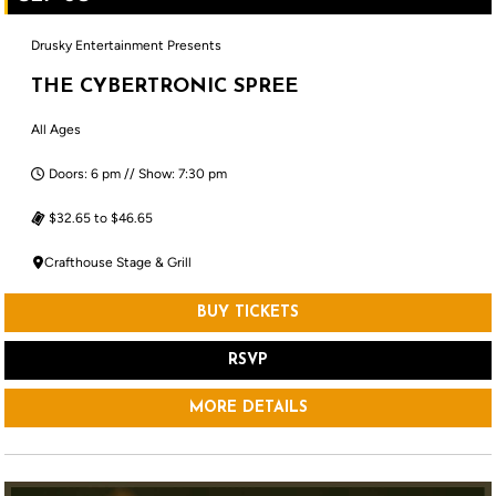
Drusky Entertainment Presents
THE CYBERTRONIC SPREE
All Ages
Doors: 6 pm // Show: 7:30 pm
$32.65 to $46.65
Crafthouse Stage & Grill
BUY TICKETS
RSVP
MORE DETAILS