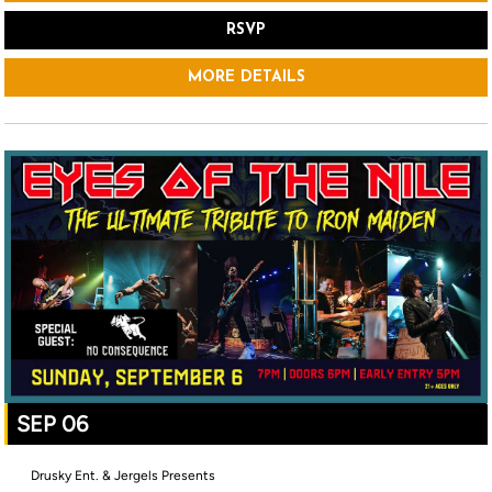
RSVP
MORE DETAILS
SEP 06
Drusky Ent. & Jergels Presents