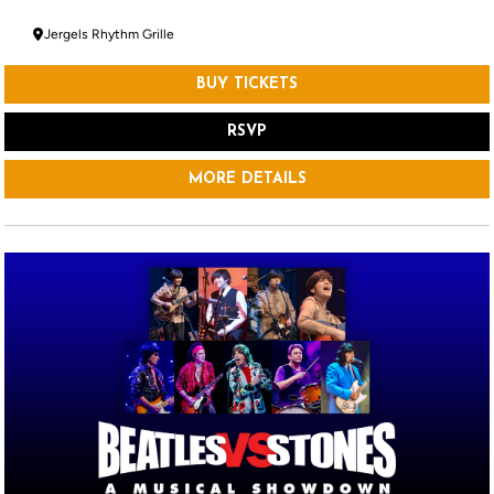
Jergels Rhythm Grille
BUY TICKETS
RSVP
MORE DETAILS