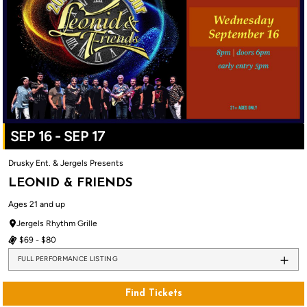
SEP 16 - SEP 17
Drusky Ent. & Jergels Presents
LEONID & FRIENDS
Ages 21 and up
Jergels Rhythm Grille
$69 - $80
FULL PERFORMANCE LISTING
Find Tickets