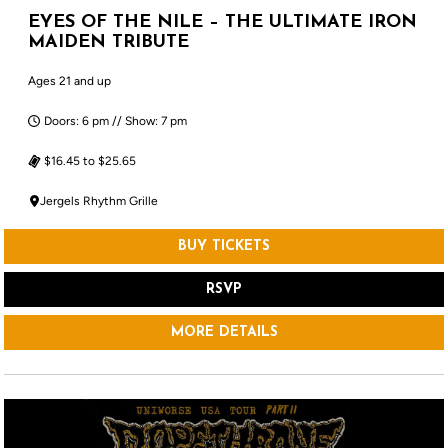
EYES OF THE NILE – THE ULTIMATE IRON
MAIDEN TRIBUTE
Ages 21 and up
Doors: 6 pm // Show: 7 pm
$16.45 to $25.65
Jergels Rhythm Grille
BUY TICKETS
RSVP
MORE DETAILS