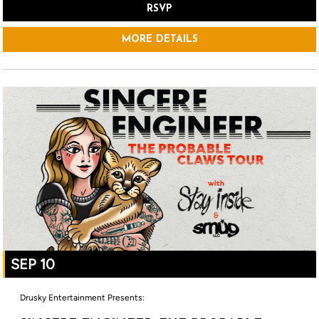
RSVP
MORE DETAILS
SEP 10
Drusky Entertainment Presents: