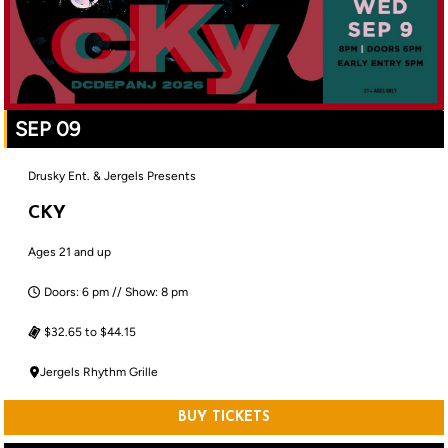
SEP 09
Drusky Ent. & Jergels Presents
CKY
Ages 21 and up
Doors: 6 pm // Show: 8 pm
$32.65 to $44.15
Jergels Rhythm Grille
BUY TICKETS