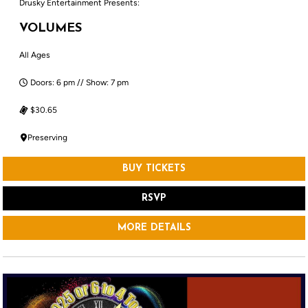
Drusky Entertainment Presents:
VOLUMES
All Ages
Doors: 6 pm // Show: 7 pm
$30.65
Preserving
BUY TICKETS
RSVP
MORE DETAILS