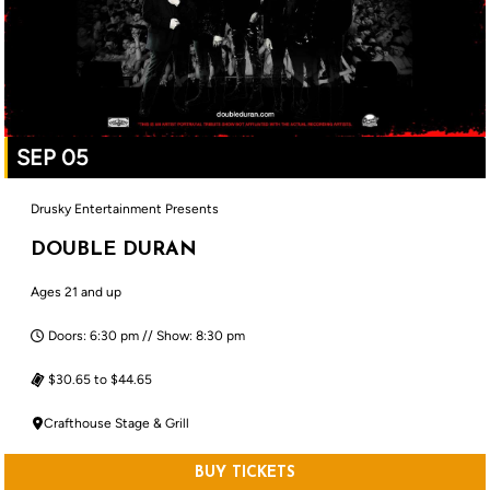
SEP 05
Drusky Entertainment Presents
DOUBLE DURAN
Ages 21 and up
Doors: 6:30 pm // Show: 8:30 pm
$30.65 to $44.65
Crafthouse Stage & Grill
BUY TICKETS