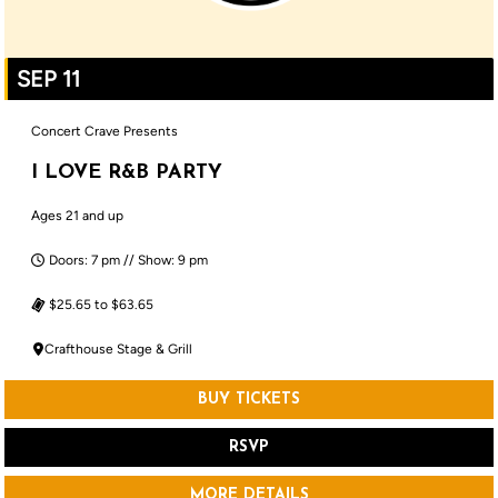
SEP 11
Concert Crave Presents
I LOVE R&B PARTY
Ages 21 and up
Doors: 7 pm // Show: 9 pm
$25.65 to $63.65
Crafthouse Stage & Grill
BUY TICKETS
RSVP
MORE DETAILS