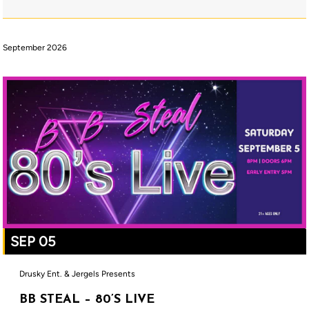
September 2026
SEP 05
Drusky Ent. & Jergels Presents
BB STEAL – 80’S LIVE