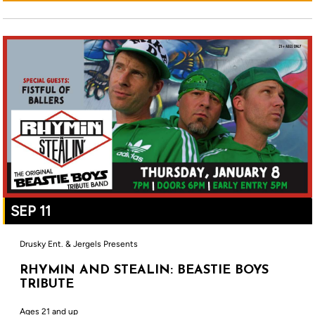
SEP 11
Drusky Ent. & Jergels Presents
RHYMIN AND STEALIN: BEASTIE BOYS
TRIBUTE
Ages 21 and up