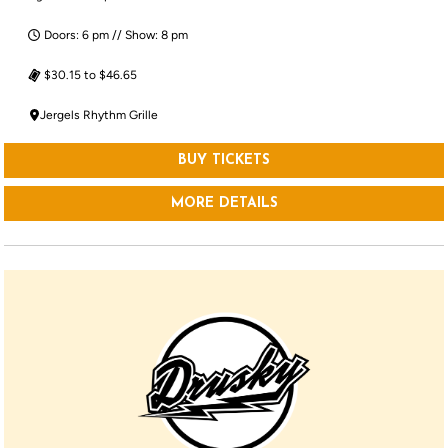
Doors: 6 pm // Show: 8 pm
$30.15 to $46.65
Jergels Rhythm Grille
BUY TICKETS
MORE DETAILS