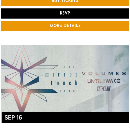
BUY TICKETS
RSVP
MORE DETAILS
SEP 16