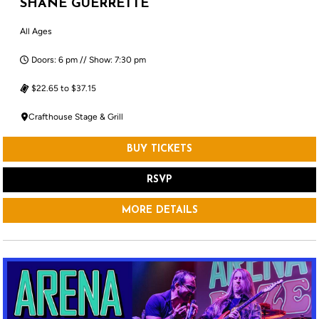
SHANE GUERRETTE
All Ages
Doors: 6 pm // Show: 7:30 pm
$22.65 to $37.15
Crafthouse Stage & Grill
BUY TICKETS
RSVP
MORE DETAILS