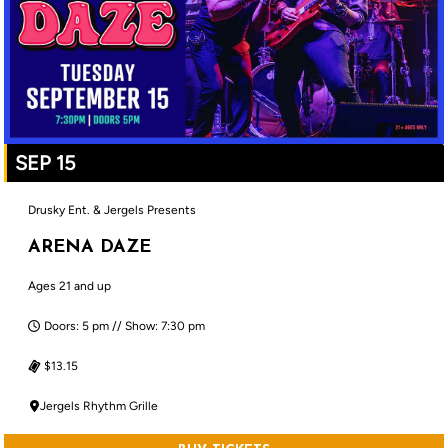
SEP 15
Drusky Ent. & Jergels Presents
ARENA DAZE
Ages 21 and up
Doors: 5 pm // Show: 7:30 pm
$13.15
Jergels Rhythm Grille