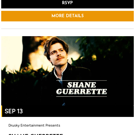
RSVP
MORE DETAILS
SEP 13
Drusky Entertainment Presents