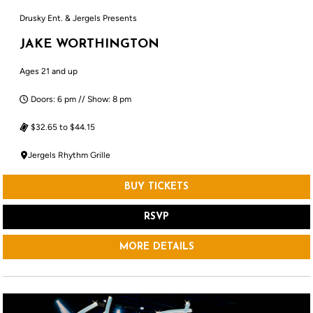
Drusky Ent. & Jergels Presents
JAKE WORTHINGTON
Ages 21 and up
Doors: 6 pm // Show: 8 pm
$32.65 to $44.15
Jergels Rhythm Grille
BUY TICKETS
RSVP
MORE DETAILS