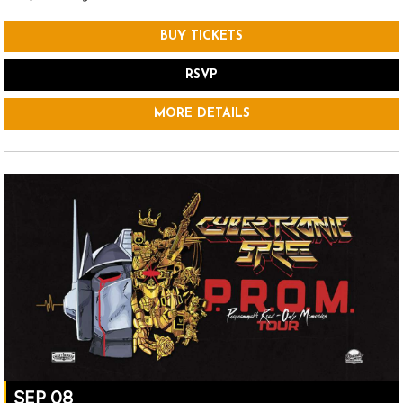
BUY TICKETS
RSVP
MORE DETAILS
SEP 08