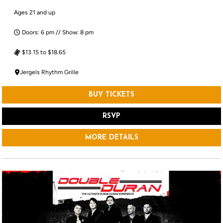
Ages 21 and up
Doors: 6 pm // Show: 8 pm
$13.15 to $18.65
Jergels Rhythm Grille
BUY TICKETS
RSVP
MORE DETAILS