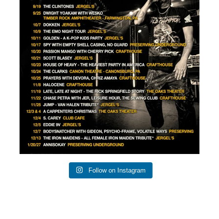
0
1
Follow on Instagram