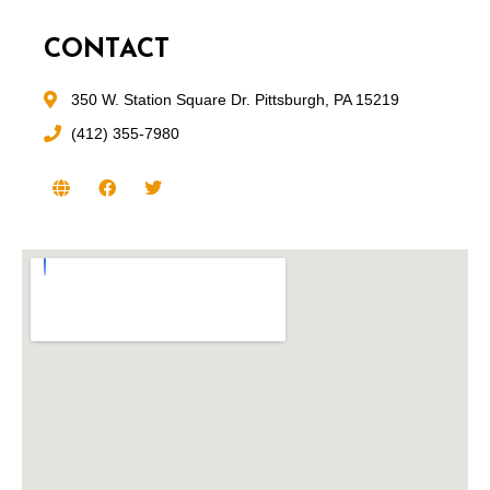
CONTACT
350 W. Station Square Dr. Pittsburgh, PA 15219
(412) 355-7980