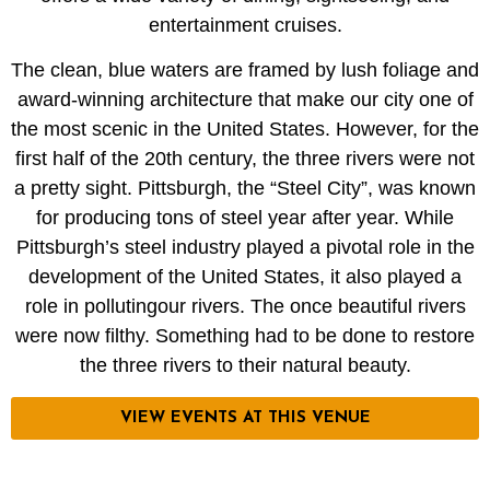
entertainment cruises.
The clean, blue waters are framed by lush foliage and
award-winning architecture that make our city one of
the most scenic in the United States. However, for the
first half of the 20th century, the three rivers were not
a pretty sight. Pittsburgh, the “Steel City”, was known
for producing tons of steel year after year. While
Pittsburgh’s steel industry played a pivotal role in the
development of the United States, it also played a
role in pollutingour rivers. The once beautiful rivers
were now filthy. Something had to be done to restore
the three rivers to their natural beauty.
VIEW EVENTS AT THIS VENUE