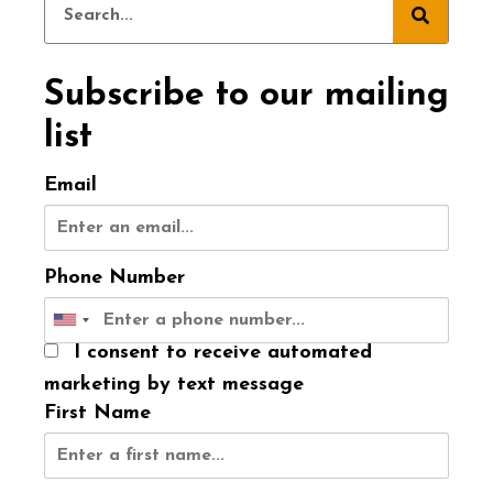
Subscribe to our mailing
list
Email
Phone Number
I consent to receive automated
marketing by text message
First Name