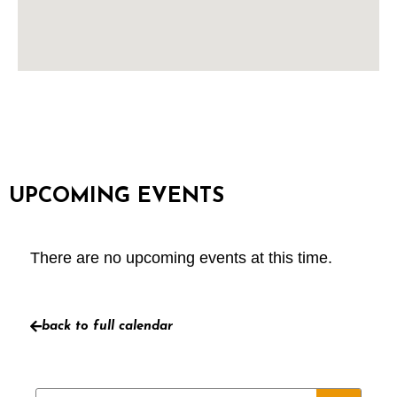
UPCOMING EVENTS
There are no upcoming events at this time.
back to full calendar