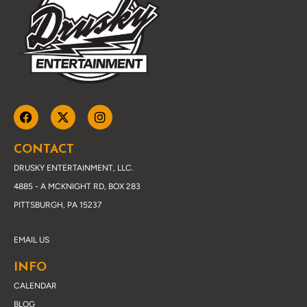
CONTACT
DRUSKY ENTERTAINMENT, LLC.
4885 - A MCKNIGHT RD, BOX 283
PITTSBURGH, PA 15237
EMAIL US
INFO
CALENDAR
BLOG