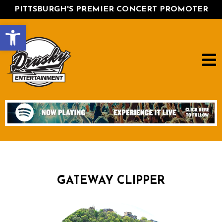
PITTSBURGH'S PREMIER CONCERT PROMOTER
Open toolbar
GATEWAY CLIPPER