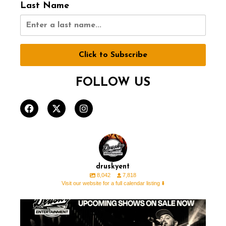
Last Name
Click to Subscribe
FOLLOW US
druskyent
8,042
7,818
Visit our website for a full calendar listing ⬇️
🚨 ON SALE THIS WEEK 🚨 ⁠ ⁠ ⁠
🎟️ For all
...