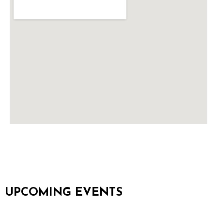
UPCOMING EVENTS