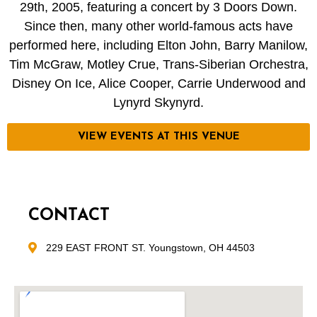
29th, 2005, featuring a concert by 3 Doors Down.
Since then, many other world-famous acts have
performed here, including Elton John, Barry Manilow,
Tim McGraw, Motley Crue, Trans-Siberian Orchestra,
Disney On Ice, Alice Cooper, Carrie Underwood and
Lynyrd Skynyrd.
VIEW EVENTS AT THIS VENUE
CONTACT
229 EAST FRONT ST. Youngstown, OH 44503