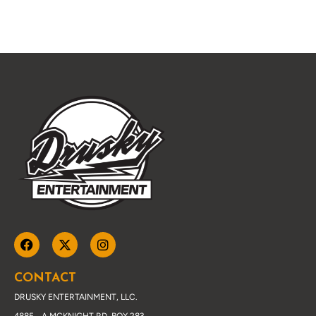
CONTACT
DRUSKY ENTERTAINMENT, LLC.