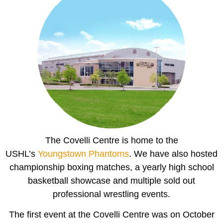
The Covelli Centre is home to the
USHL’s
Youngstown Phantoms
. We have also hosted
championship boxing matches, a yearly high school
basketball showcase and multiple sold out
professional wrestling events.
The first event at the Covelli Centre was on October