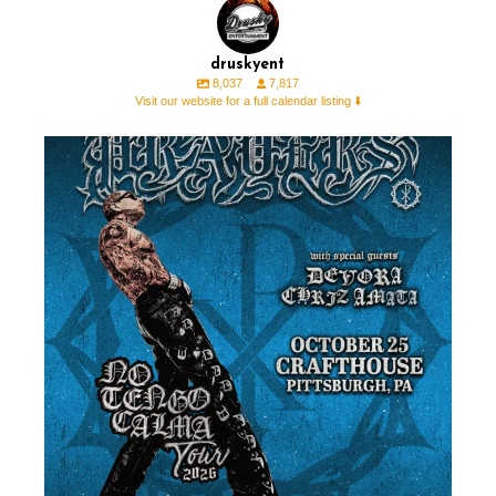
druskyent
8,037
7,817
Visit our website for a full calendar listing ⬇️
NEW SHOW 🚨 @prayers with @devoramusicxo &
...
0
1