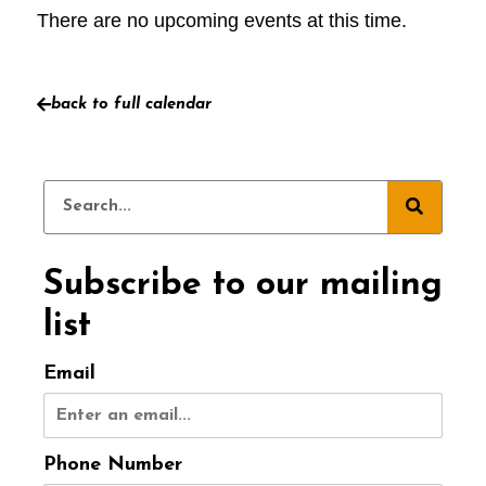
There are no upcoming events at this time.
back to full calendar
Subscribe to our mailing
list
Email
Phone Number