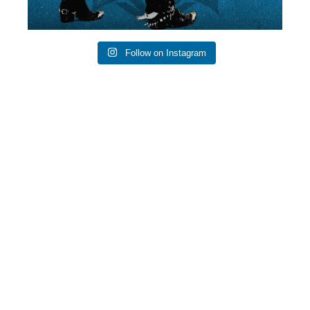
Follow on Instagram