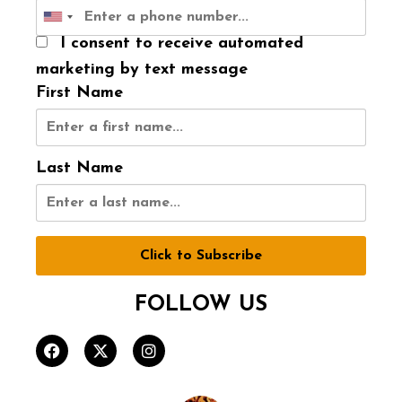
I consent to receive automated
marketing by text message
First Name
Last Name
Click to Subscribe
FOLLOW US