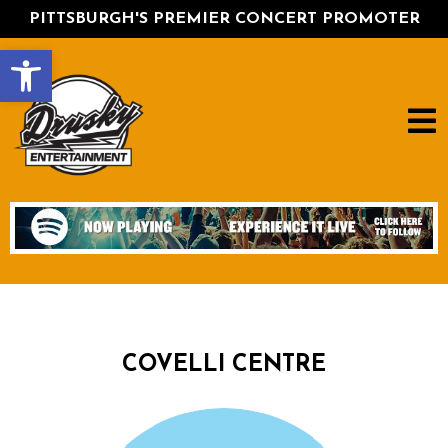
PITTSBURGH'S PREMIER CONCERT PROMOTER
Open toolbar
COVELLI CENTRE