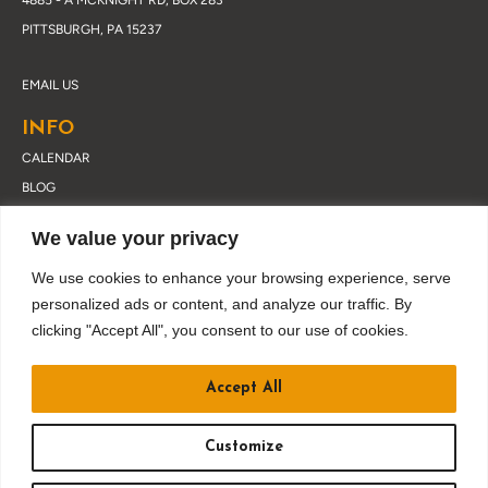
4885 - A MCKNIGHT RD, BOX 283
PITTSBURGH, PA 15237
EMAIL US
INFO
CALENDAR
BLOG
ABOUT DRUSKY
We value your privacy
CONTACT
PRIVACY POLICY
We use cookies to enhance your browsing experience, serve
personalized ads or content, and analyze our traffic. By
clicking "Accept All", you consent to our use of cookies.
JOIN OUR EMAIL LIST
Accept All
Customize