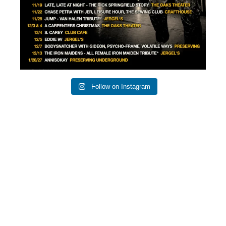
Follow on Instagram