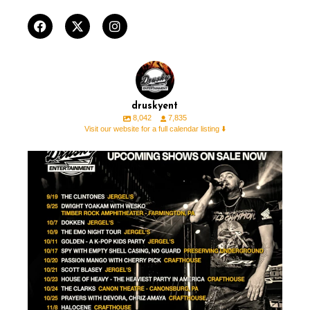
druskyent
8,042
7,835
Visit our website for a full calendar listing ⬇️
🚨 ON SALE THIS WEEK 🚨 ⁠ ⁠ ⁠
🎟️ For all
...
12
1