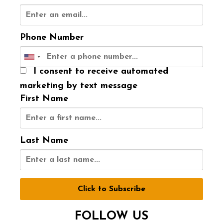
Phone Number
I consent to receive automated
marketing by text message
First Name
Last Name
Click to Subscribe
FOLLOW US