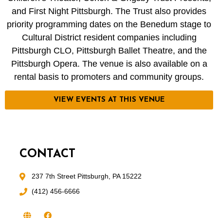
and First Night Pittsburgh. The Trust also provides
priority programming dates on the Benedum stage to
Cultural District resident companies including
Pittsburgh CLO, Pittsburgh Ballet Theatre, and the
Pittsburgh Opera. The venue is also available on a
rental basis to promoters and community groups.
VIEW EVENTS AT THIS VENUE
CONTACT
237 7th Street Pittsburgh, PA 15222
(412) 456-6666