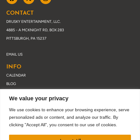
CONTACT
DRUSKY ENTERTAINMENT, LLC.
4885 - A MCKNIGHT RD, BOX 283
PITTSBURGH, PA 15237
EMAIL US
INFO
CALENDAR
BLOG
ABOUT DRUSKY
We value your privacy
CONTACT
PRIVACY POLICY
We use cookies to enhance your browsing experience, serve
personalized ads or content, and analyze our traffic. By
clicking "Accept All", you consent to our use of cookies.
JOIN OUR EMAIL LIST