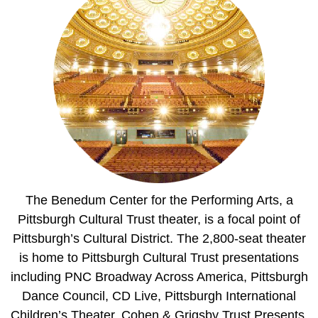
The Benedum Center for the Performing Arts, a
Pittsburgh Cultural Trust theater, is a focal point of
Pittsburgh’s Cultural District. The 2,800-seat theater
is home to Pittsburgh Cultural Trust presentations
including PNC Broadway Across America, Pittsburgh
Dance Council, CD Live, Pittsburgh International
Children’s Theater, Cohen & Grigsby Trust Presents,