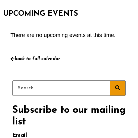
UPCOMING EVENTS
There are no upcoming events at this time.
back to full calendar
Subscribe to our mailing
list
Email