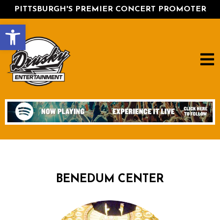
PITTSBURGH'S PREMIER CONCERT PROMOTER
Open toolbar
BENEDUM CENTER