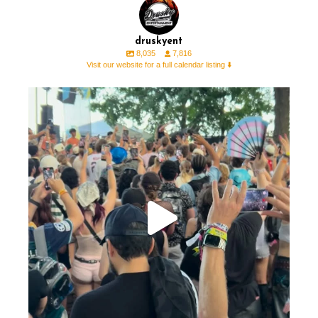
druskyent
8,035
7,816
Visit our website for a full calendar listing ⬇️
We were able to sneak out to @lollapalooza and
...
41
1