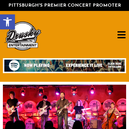
PITTSBURGH'S PREMIER CONCERT PROMOTER
Open toolbar