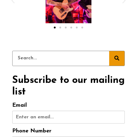
Subscribe to our mailing
list
Email
Phone Number