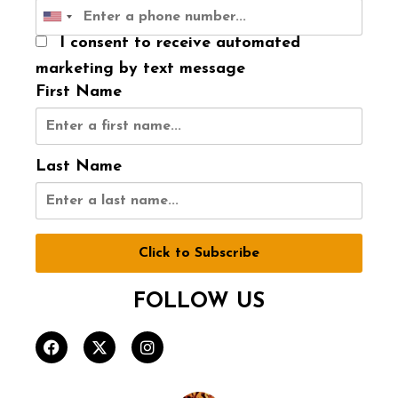
I consent to receive automated
marketing by text message
First Name
Last Name
Click to Subscribe
FOLLOW US