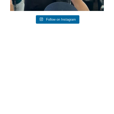
Follow on Instagram