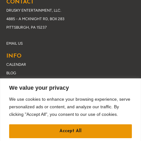
CONTACT
DRUSKY ENTERTAINMENT, LLC.
4885 - A MCKNIGHT RD, BOX 283
PITTSBURGH, PA 15237
EMAIL US
INFO
CALENDAR
BLOG
ABOUT DRUSKY
We value your privacy
CONTACT
PRIVACY POLICY
We use cookies to enhance your browsing experience, serve
personalized ads or content, and analyze our traffic. By
clicking "Accept All", you consent to our use of cookies.
JOIN OUR EMAIL LIST
Accept All