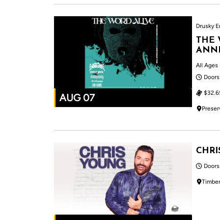
Drusky E
THE 
ANNI
All Ages
Doors
$32.6
AUG 07
Preser
CHRI
Doors
Timber