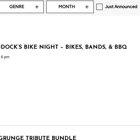
GENRE
MONTH
Just Announced
DOCK’S BIKE NIGHT – BIKES, BANDS, & BBQ
 6 pm
GRUNGE TRIBUTE BUNDLE