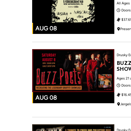
All Ages
Doors
$37.6
AUG 08
Preser
Drusky E
BUZZ
SHOW
Ages 21 
Doors
$16.4
AUG 08
Jergel
Drusky E