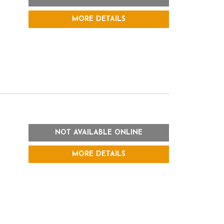
MORE DETAILS
NOT AVAILABLE ONLINE
MORE DETAILS