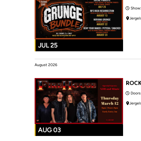
Show:
Jergel
JUL 25
August 2026
ROC
Doors
Jergel
AUG 03