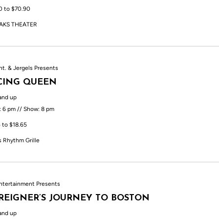
0 to $70.90
AKS THEATER
nt. & Jergels Presents
CING QUEEN
and up
: 6 pm // Show: 8 pm
 to $18.65
s Rhythm Grille
ntertainment Presents
REIGNER’S JOURNEY TO BOSTON
and up