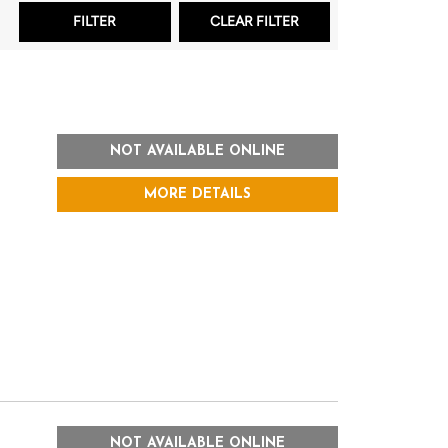
NOT AVAILABLE ONLINE
MORE DETAILS
NOT AVAILABLE ONLINE