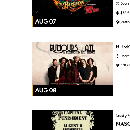
Doors
$32.6
AUG 07
Crafth
RUMO
Doors
VINOS
AUG 08
Drusky E
NASC