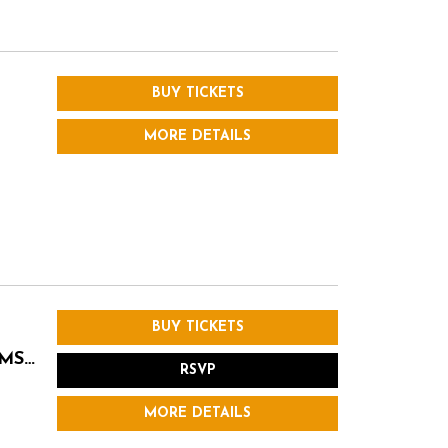
BUY TICKETS
MORE DETAILS
BUY TICKETS
AMS…
RSVP
MORE DETAILS