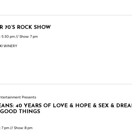
R 70’S ROCK SHOW
: 5:30 pm // Show: 7 pm
KI WINERY
ntertainment Presents
ANS: 40 YEARS OF LOVE & HOPE & SEX & DRE
 GOOD THINGS
: 7 pm // Show: 8 pm