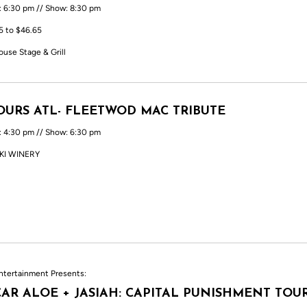
: 6:30 pm // Show: 8:30 pm
5 to $46.65
ouse Stage & Grill
URS ATL- FLEETWOD MAC TRIBUTE
: 4:30 pm // Show: 6:30 pm
KI WINERY
ntertainment Presents:
AR ALOE + JASIAH: CAPITAL PUNISHMENT TOU