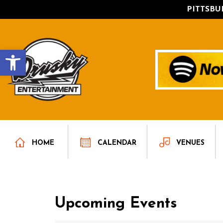
PITTSB
Open toolbar
HOME
CALENDAR
VENUES
Upcoming Events