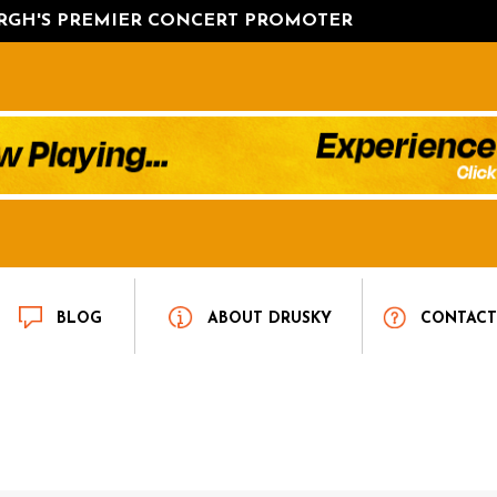
URGH'S PREMIER CONCERT PROMOTER
BLOG
ABOUT DRUSKY
CONTAC