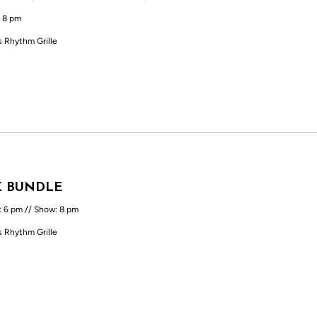
 8 pm
s Rhythm Grille
K BUNDLE
: 6 pm // Show: 8 pm
s Rhythm Grille