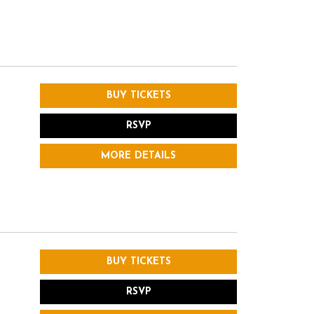
BUY TICKETS
RSVP
MORE DETAILS
BUY TICKETS
RSVP