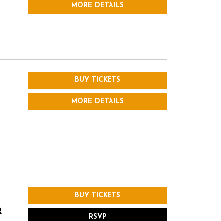
MORE DETAILS
BUY TICKETS
MORE DETAILS
BUY TICKETS
R
RSVP