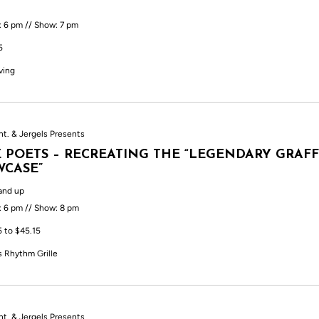
: 6 pm // Show: 7 pm
5
ving
nt. & Jergels Presents
 POETS – RECREATING THE “LEGENDARY GRAFF
CASE”
and up
: 6 pm // Show: 8 pm
5 to $45.15
s Rhythm Grille
nt. & Jergels Presents