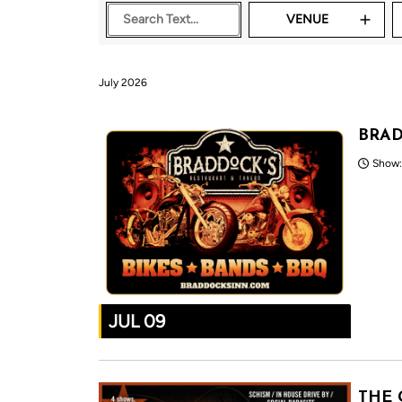
VENUE
July 2026
BRAD
Show:
JUL 09
THE 