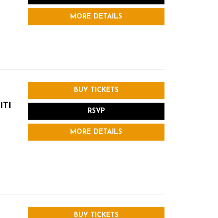
MORE DETAILS
BUY TICKETS
ITI
RSVP
MORE DETAILS
BUY TICKETS