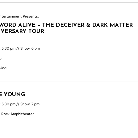
ntertainment Presents:
WORD ALIVE – THE DECEIVER & DARK MATTER
VERSARY TOUR
: 5:30 pm // Show: 6 pm
5
ving
S YOUNG
: 5:30 pm // Show: 7 pm
 Rock Amphitheater