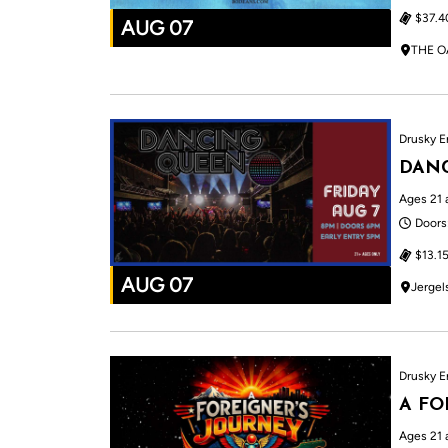
$37.4
AUG 07
THE O
Drusky E
DAN
Ages 21 
Doors
$13.15
AUG 07
Jergel
Drusky E
A FO
Ages 21 