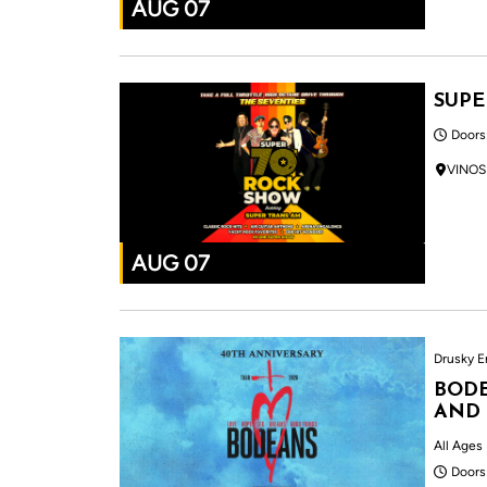
AUG 07
SUPE
Doors
VINOS
AUG 07
Drusky E
BODE
AND
All Ages
Doors