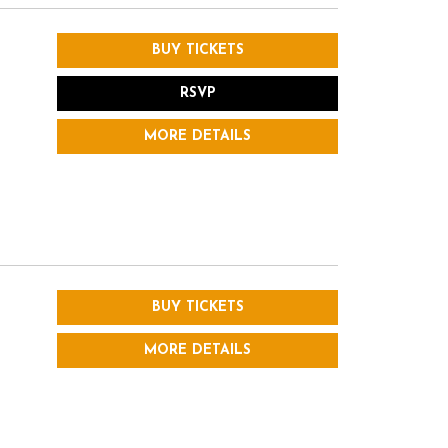
BUY TICKETS
RSVP
MORE DETAILS
BUY TICKETS
MORE DETAILS