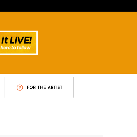
T
FOR THE ARTIST