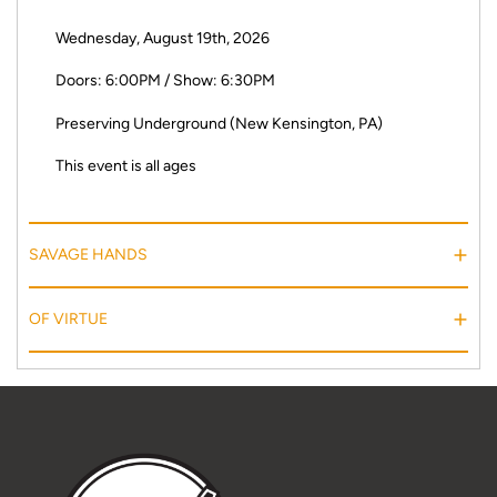
Wednesday, August 19th, 2026
Doors: 6:00PM / Show: 6:30PM
Preserving Underground (New Kensington, PA)
This event is all ages
SAVAGE HANDS
OF VIRTUE