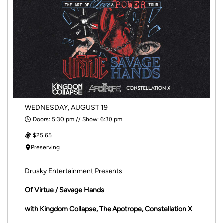
WEDNESDAY, AUGUST 19
Doors: 5:30 pm // Show: 6:30 pm
$25.65
Preserving
Drusky Entertainment Presents
Of Virtue / Savage Hands
with Kingdom Collapse, The Apotrope, Constellation X