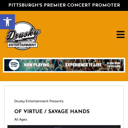
PITTSBURGH'S PREMIER CONCERT PROMOTER
Open toolbar
Drusky Entertainment Presents:
OF VIRTUE / SAVAGE HANDS
All Ages