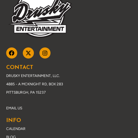
CONTACT
DRUSKY ENTERTAINMENT, LLC.
4885 - A MCKNIGHT RD, BOX 283
PITTSBURGH, PA 15237
EMAIL US
INFO
CALENDAR
BLOG