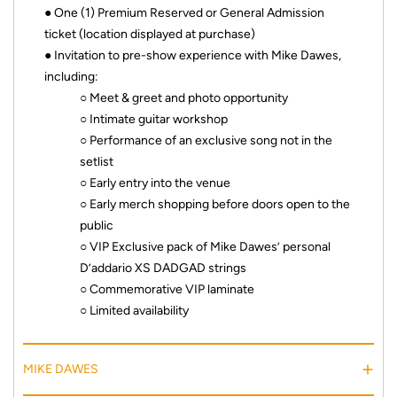
● One (1) Premium Reserved or General Admission
ticket (location displayed at purchase)
● Invitation to pre-show experience with Mike Dawes,
including:
○ Meet & greet and photo opportunity
○ Intimate guitar workshop
○ Performance of an exclusive song not in the
setlist
○ Early entry into the venue
○ Early merch shopping before doors open to the
public
○ VIP Exclusive pack of Mike Dawes’ personal
D’addario XS DADGAD strings
○ Commemorative VIP laminate
○ Limited availability
MIKE DAWES