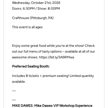
Wednesday, October 21st, 2026
Doors: 6:30PM / Show: 8:00PM
Crafthouse (Pittsburgh, PA)
This event is all ages
Enjoy some great food while you’re at the show! Check
out our full menu of tasty options – available at all of our
awesome shows: https://bit.ly/3A9RMwa
Preferred Seating Booth:
Includes 8 tickets + premium seating! Limited quantity
available.
—
—
MIKE DAWES: Mike Dawes VIP Workshop Experience