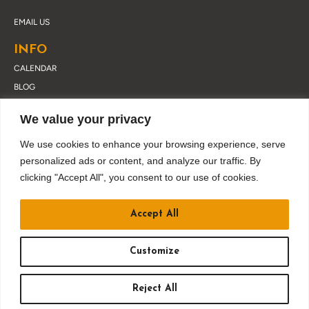
EMAIL US
INFO
CALENDAR
BLOG
ABOUT DRUSKY
We value your privacy
CONTACT
PRIVACY POLICY
We use cookies to enhance your browsing experience, serve
personalized ads or content, and analyze our traffic. By
clicking "Accept All", you consent to our use of cookies.
JOIN OUR EMAIL LIST
Accept All
Customize
Reject All
BUY TICKETS
&copy
2026
DRUSKY ENTERTAINMENT. ALL RIGHTS RESERVED