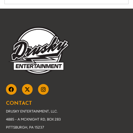
CONTACT
DRUSKY ENTERTAINMENT, LLC.
4885 - A MCKNIGHT RD, BOX 283
PITTSBURGH, PA 15237