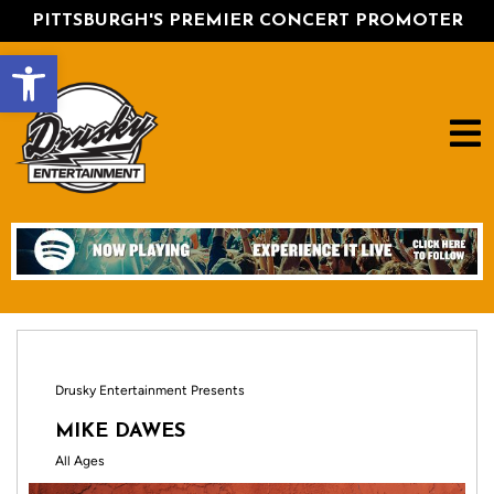
PITTSBURGH'S PREMIER CONCERT PROMOTER
Open toolbar
Drusky Entertainment Presents
MIKE DAWES
All Ages