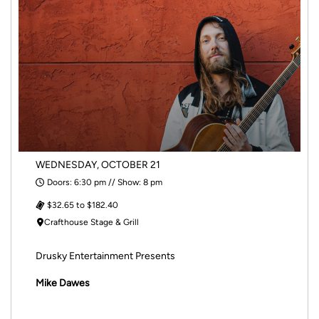
WEDNESDAY, OCTOBER 21
Doors: 6:30 pm // Show: 8 pm
$32.65 to $182.40
Crafthouse Stage & Grill
Drusky Entertainment Presents
Mike Dawes