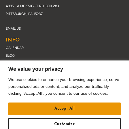
4885 - A MCKNIGHT RD, BOX 283
PITTSBURGH, PA 15237
EMAIL US
INFO
CALENDAR
BLOG
ABOUT DRUSKY
We value your privacy
CONTACT
PRIVACY POLICY
We use cookies to enhance your browsing experience, serve
personalized ads or content, and analyze our traffic. By
clicking "Accept All", you consent to our use of cookies.
JOIN OUR EMAIL LIST
Accept All
Customize
BUY TICKETS