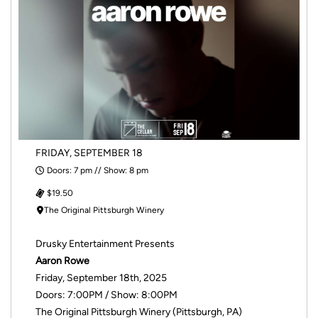
FRIDAY, SEPTEMBER 18
Doors: 7 pm // Show: 8 pm
$19.50
The Original Pittsburgh Winery
Drusky Entertainment Presents
Aaron Rowe
Friday, September 18th, 2025
Doors: 7:00PM / Show: 8:00PM
The Original Pittsburgh Winery (Pittsburgh, PA)