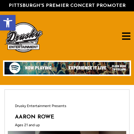
PITTSBURGH'S PREMIER CONCERT PROMOTER
Open toolbar
Drusky Entertainment Presents
AARON ROWE
Ages 21 and up