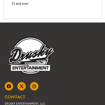
21 and over
CONTACT
DRUSKY ENTERTAINMENT, LLC.