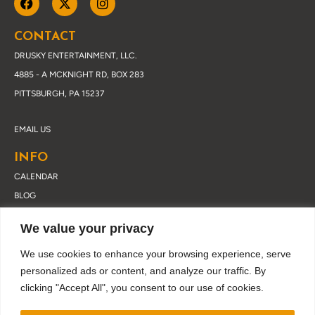
CONTACT
DRUSKY ENTERTAINMENT, LLC.
4885 - A MCKNIGHT RD, BOX 283
PITTSBURGH, PA 15237
EMAIL US
INFO
CALENDAR
BLOG
ABOUT DRUSKY
We value your privacy
CONTACT
PRIVACY POLICY
We use cookies to enhance your browsing experience, serve
personalized ads or content, and analyze our traffic. By
clicking "Accept All", you consent to our use of cookies.
JOIN OUR EMAIL LIST