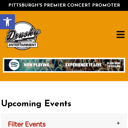
PITTSBURGH'S PREMIER CONCERT PROMOTER
Open toolbar
Upcoming Events
Filter Events