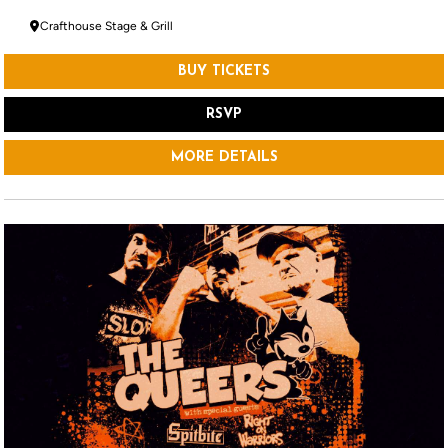
Crafthouse Stage & Grill
BUY TICKETS
RSVP
MORE DETAILS