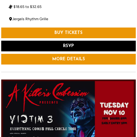
$18.65 to $32.65
Jergels Rhythm Grille
BUY TICKETS
RSVP
MORE DETAILS