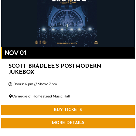
NOV 01
SCOTT BRADLEE’S POSTMODERN
JUKEBOX
Doors: 6 pm // Show: 7 pm
Carnegie of Homestead Music Hall
BUY TICKETS
MORE DETAILS