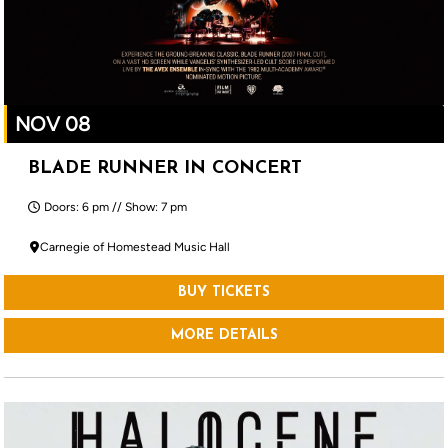
NOV 08
BLADE RUNNER IN CONCERT
Doors: 6 pm // Show: 7 pm
Carnegie of Homestead Music Hall
BUY TICKETS
MORE DETAILS