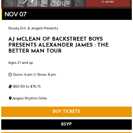
NOV 07
Drusky Ent. & Jergels Presents
AJ MCLEAN OF BACKSTREET BOYS
PRESENTS ALEXANDER JAMES : THE
BETTER MAN TOUR
Ages 21 and up
Doors: 6 pm // Show: 8 pm
$60.90 to $76.15
Jergels Rhythm Grille
BUY TICKETS
RSVP