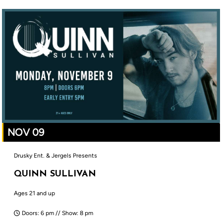
NOV 09
Drusky Ent. & Jergels Presents
QUINN SULLIVAN
Ages 21 and up
Doors: 6 pm // Show: 8 pm