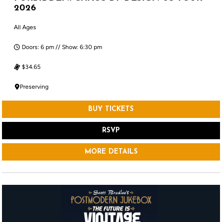
2026
All Ages
Doors: 6 pm // Show: 6:30 pm
$34.65
Preserving
BUY TICKETS
RSVP
MORE DETAILS