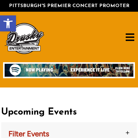
PITTSBURGH'S PREMIER CONCERT PROMOTER
Open toolbar
Upcoming Events
Filter Events