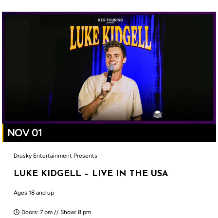
NOV 01
Drusky Entertainment Presents
LUKE KIDGELL – LIVE IN THE USA
Ages 18 and up
Doors: 7 pm // Show: 8 pm