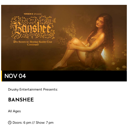
NOV 04
Drusky Entertainment Presents:
BANSHEE
All Ages
Doors: 6 pm // Show: 7 pm