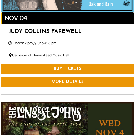
NOV 04
JUDY COLLINS FAREWELL
Doors: 7 pm // Show: 8 pm
Carnegie of Homestead Music Hall
BUY TICKETS
MORE DETAILS