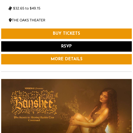
$32.65 to $49.15
THE OAKS THEATER
BUY TICKETS
RSVP
MORE DETAILS