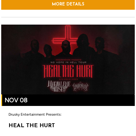
MORE DETAILS
NOV 08
Drusky Entertainment Presents:
HEAL THE HURT