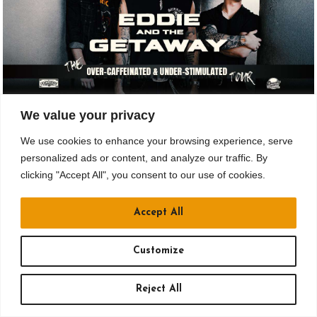
NOV 12
We value your privacy
We use cookies to enhance your browsing experience, serve
Drusky Entertainment Presents
personalized ads or content, and analyze our traffic. By
EDDIE AND THE GETAWAY: THE OVER
clicking "Accept All", you consent to our use of cookies.
CAFFEINATED & UNDER STIMULATED
TOUR
Accept All
All Ages
Customize
Doors: 6 pm // Show: 7:30 pm
$18.65 to $35.15
Reject All
Crafthouse Stage & Grill