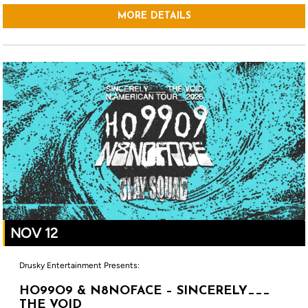
MORE DETAILS
NOV 12
Drusky Entertainment Presents:
HO99O9 & N8NOFACE – SINCERELY___
THE VOID