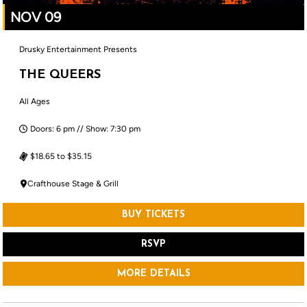
NOV 09
Drusky Entertainment Presents
THE QUEERS
All Ages
Doors: 6 pm // Show: 7:30 pm
$18.65 to $35.15
Crafthouse Stage & Grill
BUY TICKETS
RSVP
MORE DETAILS