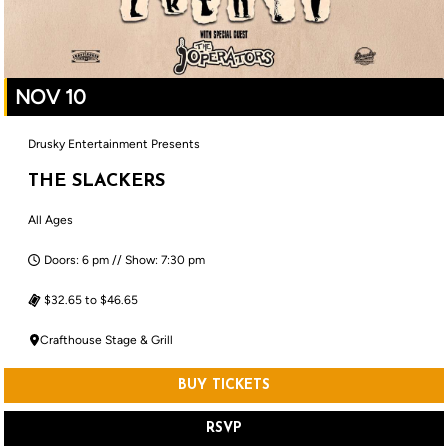
NOV 10
Drusky Entertainment Presents
THE SLACKERS
All Ages
Doors: 6 pm // Show: 7:30 pm
$32.65 to $46.65
Crafthouse Stage & Grill
BUY TICKETS
RSVP