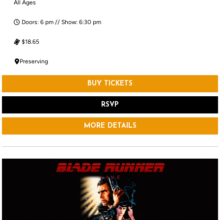
All Ages
Doors: 6 pm // Show: 6:30 pm
$18.65
Preserving
BUY TICKETS
RSVP
MORE DETAILS