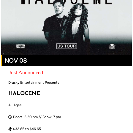
NOV 08
Just Announced
Drusky Entertainment Presents
HALOCENE
All Ages
Doors: 5:30 pm // Show: 7 pm
$32.65 to $46.65