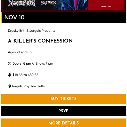
NOV 10
Drusky Ent. & Jergels Presents
A KILLER’S CONFESSION
Ages 21 and up
Doors: 6 pm // Show: 7 pm
$18.65 to $32.65
Jergels Rhythm Grille
BUY TICKETS
RSVP
MORE DETAILS