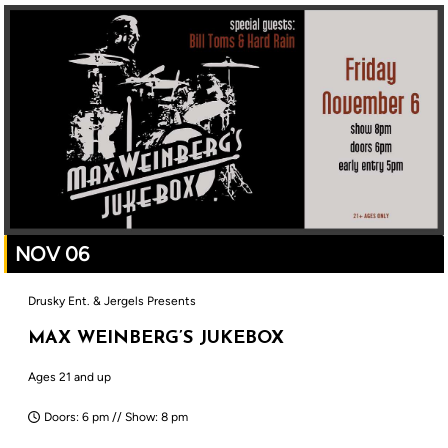
NOV 06
Drusky Ent. & Jergels Presents
MAX WEINBERG’S JUKEBOX
Ages 21 and up
Doors: 6 pm // Show: 8 pm