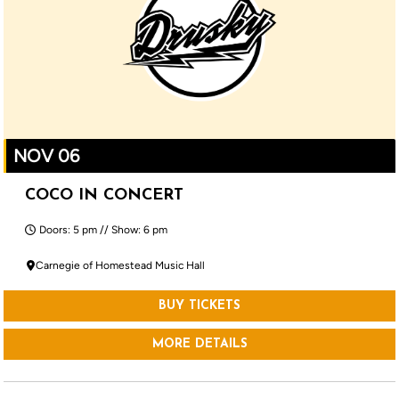
NOV 06
COCO IN CONCERT
Doors: 5 pm // Show: 6 pm
Carnegie of Homestead Music Hall
BUY TICKETS
MORE DETAILS