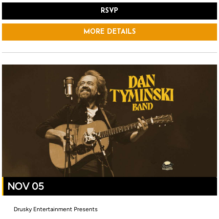
RSVP
MORE DETAILS
NOV 05
Drusky Entertainment Presents