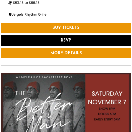
$53.15 to $66.15
Jergels Rhythm Grille
BUY TICKETS
RSVP
MORE DETAILS