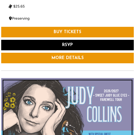
$25.65
Preserving
BUY TICKETS
RSVP
MORE DETAILS