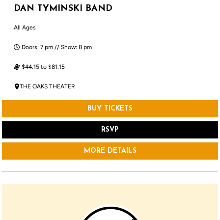
DAN TYMINSKI BAND
All Ages
Doors: 7 pm // Show: 8 pm
$44.15 to $81.15
THE OAKS THEATER
BUY TICKETS
RSVP
MORE DETAILS