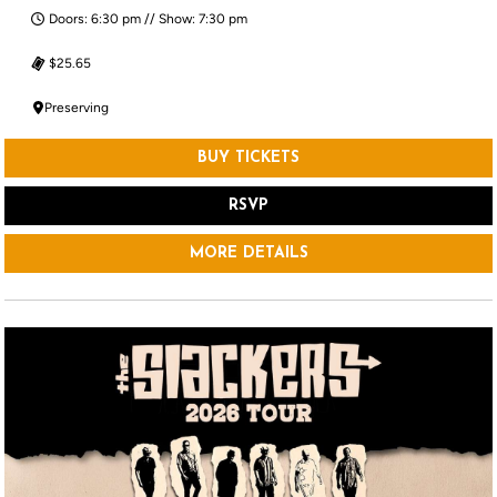
Doors: 6:30 pm // Show: 7:30 pm
$25.65
Preserving
BUY TICKETS
RSVP
MORE DETAILS