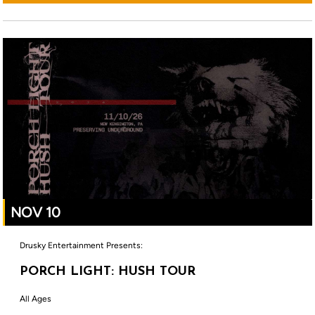
NOV 10
Drusky Entertainment Presents:
PORCH LIGHT: HUSH TOUR
All Ages