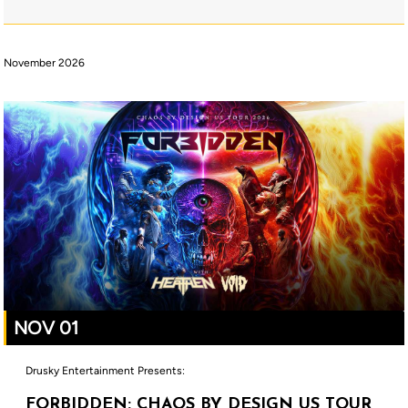
November 2026
NOV 01
Drusky Entertainment Presents:
FORBIDDEN: CHAOS BY DESIGN US TOUR