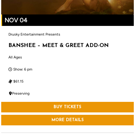
NOV 04
Drusky Entertainment Presents
BANSHEE – MEET & GREET ADD-ON
All Ages
Show: 6 pm
$61.15
Preserving
BUY TICKETS
MORE DETAILS