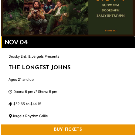
NOV 04
Drusky Ent. & Jergels Presents
THE LONGEST JOHNS
Ages 21 and up
Doors: 6 pm // Show: 8 pm
$32.65 to $44.15
Jergels Rhythm Grille
BUY TICKETS