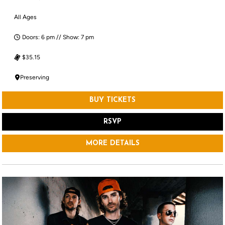
All Ages
Doors: 6 pm // Show: 7 pm
$35.15
Preserving
BUY TICKETS
RSVP
MORE DETAILS