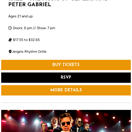
PETER GABRIEL
Ages 21 and up
Doors: 6 pm // Show: 7 pm
$17.55 to $32.65
Jergels Rhythm Grille
BUY TICKETS
RSVP
MORE DETAILS