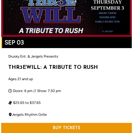
SEP 03
Drusky Ent. & Jergels Presents
THR3EWILL: A TRIBUTE TO RUSH
Ages 21 and up
Doors: 6 pm // Show: 7:30 pm
$25.65 to $37.65
Jergels Rhythm Grille
BUY TICKETS