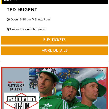
TED NUGENT
Doors: 5:30 pm // Show: 7 pm
Timber Rock Amphitheater
BUY TICKETS
MORE DETAILS