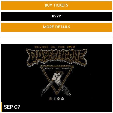
BUY TICKETS
RSVP
MORE DETAILS
SEP 07