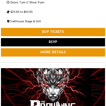
Doors: 7 pm // Show: 9 pm
$25.65 to $63.65
Crafthouse Stage & Grill
BUY TICKETS
RSVP
MORE DETAILS