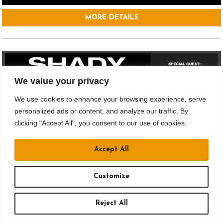
MORE DETAILS
We value your privacy
We use cookies to enhance your browsing experience, serve
personalized ads or content, and analyze our traffic. By
clicking "Accept All", you consent to our use of cookies.
Accept All
SEP 12
Customize
Drusky Ent. & Jergels Presents
Reject All
SHADY: A TRIBUTE TO EMINEM