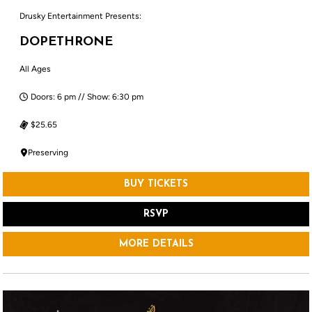
Drusky Entertainment Presents:
DOPETHRONE
All Ages
Doors: 6 pm // Show: 6:30 pm
$25.65
Preserving
BUY TICKETS
RSVP
MORE DETAILS