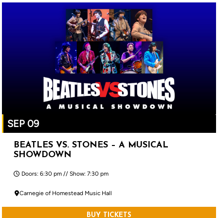
SEP 09
BEATLES VS. STONES – A MUSICAL
SHOWDOWN
Doors: 6:30 pm // Show: 7:30 pm
Carnegie of Homestead Music Hall
BUY TICKETS