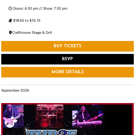
Doors: 6:30 pm // Show: 7:30 pm
$18.65 to $35.15
Crafthouse Stage & Grill
BUY TICKETS
RSVP
MORE DETAILS
September 2026