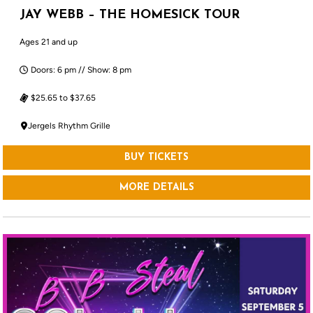
JAY WEBB – THE HOMESICK TOUR
Ages 21 and up
Doors: 6 pm // Show: 8 pm
$25.65 to $37.65
Jergels Rhythm Grille
BUY TICKETS
MORE DETAILS