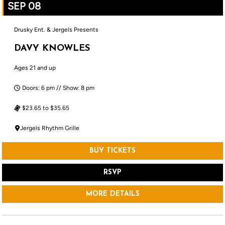
SEP 08
Drusky Ent. & Jergels Presents
DAVY KNOWLES
Ages 21 and up
Doors: 6 pm // Show: 8 pm
$23.65 to $35.65
Jergels Rhythm Grille
BUY TICKETS
RSVP
MORE DETAILS