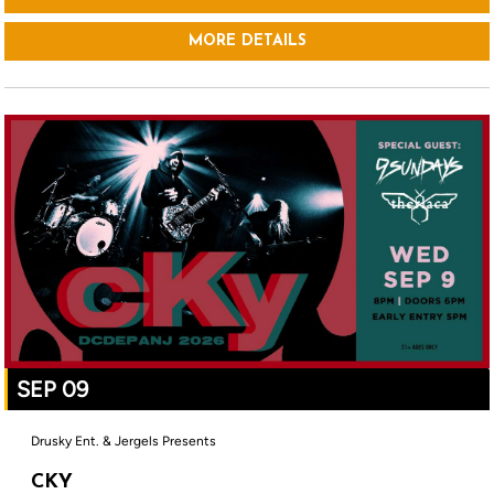
MORE DETAILS
SEP 09
Drusky Ent. & Jergels Presents
CKY