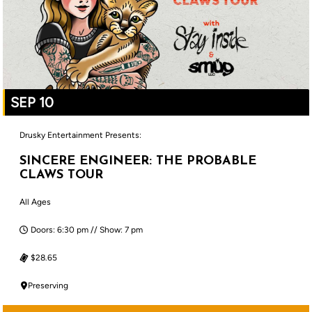
SEP 10
Drusky Entertainment Presents:
SINCERE ENGINEER: THE PROBABLE
CLAWS TOUR
All Ages
Doors: 6:30 pm // Show: 7 pm
$28.65
Preserving