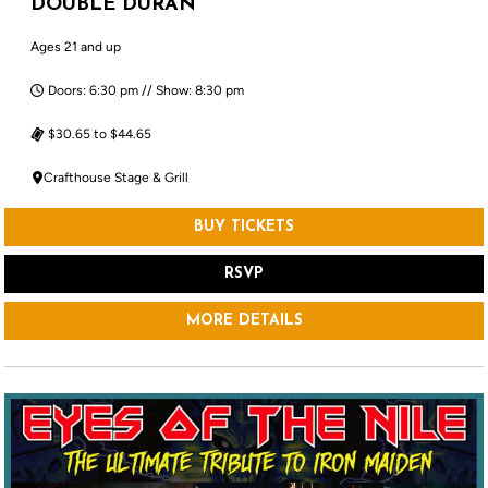
DOUBLE DURAN
Ages 21 and up
Doors: 6:30 pm // Show: 8:30 pm
$30.65 to $44.65
Crafthouse Stage & Grill
BUY TICKETS
RSVP
MORE DETAILS