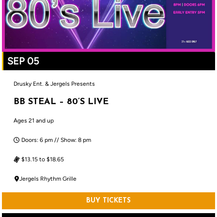
SEP 05
Drusky Ent. & Jergels Presents
BB STEAL – 80’S LIVE
Ages 21 and up
Doors: 6 pm // Show: 8 pm
$13.15 to $18.65
Jergels Rhythm Grille
BUY TICKETS