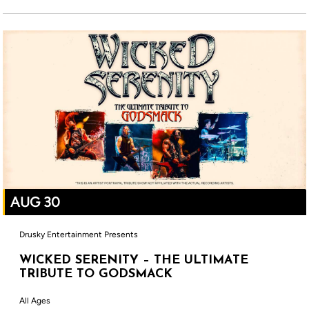
AUG 30
Drusky Entertainment Presents
WICKED SERENITY – THE ULTIMATE
TRIBUTE TO GODSMACK
All Ages