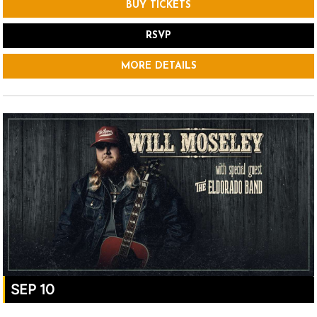
BUY TICKETS
RSVP
MORE DETAILS
SEP 10