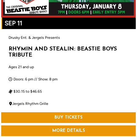
SEP 11
Drusky Ent. & Jergels Presents
RHYMIN AND STEALIN: BEASTIE BOYS
TRIBUTE
Ages 21 and up
Doors: 6 pm // Show: 8 pm
$30.15 to $46.65
Jergels Rhythm Grille
BUY TICKETS
MORE DETAILS