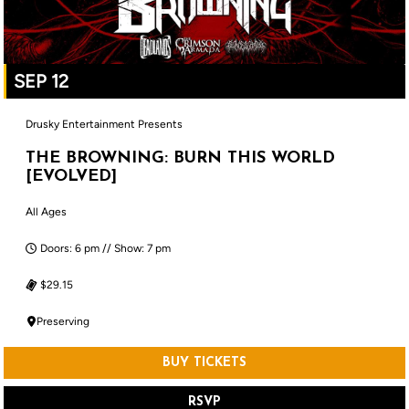
SEP 12
Drusky Entertainment Presents
THE BROWNING: BURN THIS WORLD
[EVOLVED]
All Ages
Doors: 6 pm // Show: 7 pm
$29.15
Preserving
BUY TICKETS
RSVP