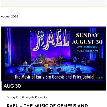
August 2026
AUG 30
Drusky Ent. & Jergels Presents
RAEL – THE MUSIC OF GENESIS AND