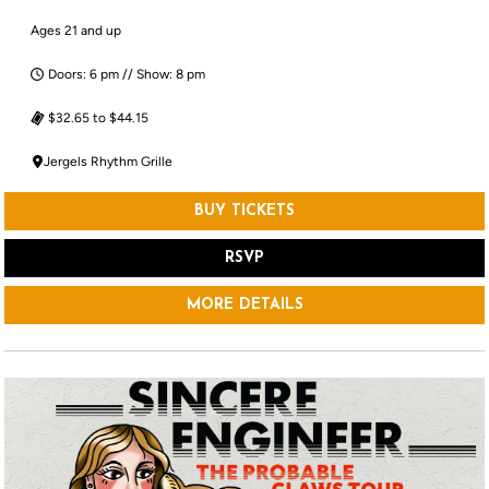
Ages 21 and up
Doors: 6 pm // Show: 8 pm
$32.65 to $44.15
Jergels Rhythm Grille
BUY TICKETS
RSVP
MORE DETAILS