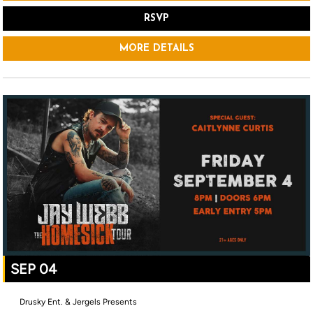
RSVP
MORE DETAILS
SEP 04
Drusky Ent. & Jergels Presents