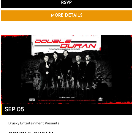
RSVP
MORE DETAILS
SEP 05
Drusky Entertainment Presents