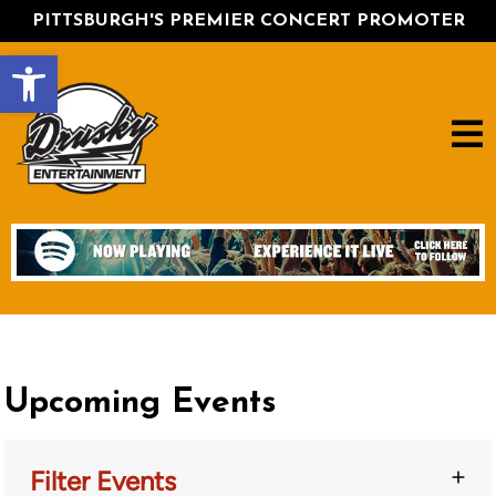
PITTSBURGH'S PREMIER CONCERT PROMOTER
Open toolbar
Upcoming Events
Filter Events