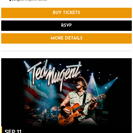
BUY TICKETS
RSVP
MORE DETAILS
SEP 11