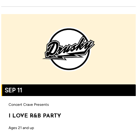
SEP 11
Concert Crave Presents
I LOVE R&B PARTY
Ages 21 and up