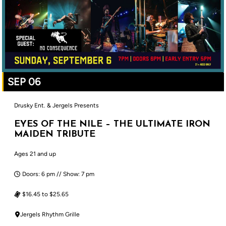
SEP 06
Drusky Ent. & Jergels Presents
EYES OF THE NILE – THE ULTIMATE IRON
MAIDEN TRIBUTE
Ages 21 and up
Doors: 6 pm // Show: 7 pm
$16.45 to $25.65
Jergels Rhythm Grille