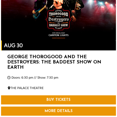
AUG 30
GEORGE THOROGOOD AND THE
DESTROYERS: THE BADDEST SHOW ON
EARTH
Doors: 6:30 pm // Show: 7:30 pm
THE PALACE THEATRE
BUY TICKETS
MORE DETAILS