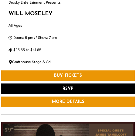
Drusky Entertainment Presents
WILL MOSELEY
All Ages
Doors: 6 pm // Show: 7 pm
$25.65 to $41.65
Crafthouse Stage & Grill
BUY TICKETS
RSVP
MORE DETAILS