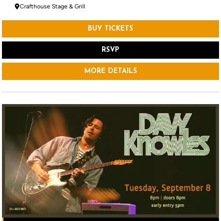
Crafthouse Stage & Grill
BUY TICKETS
RSVP
MORE DETAILS