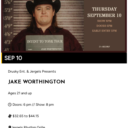
SEP 10
Drusky Ent. & Jergels Presents
JAKE WORTHINGTON
Ages 21 and up
Doors: 6 pm // Show: 8 pm
$32.65 to $44.15
Jergels Rhythm Grille