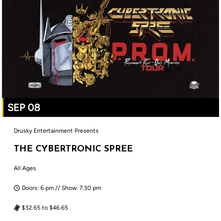
SEP 08
Drusky Entertainment Presents
THE CYBERTRONIC SPREE
All Ages
Doors: 6 pm // Show: 7:30 pm
$32.65 to $46.65