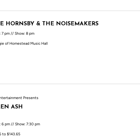
E HORNSBY & THE NOISEMAKERS
: 7 pm // Show: 8 pm
ie of Homestead Music Hall
ntertainment Presents
EN ASH
: 6 pm // Show: 7:30 pm
5 to $143.65