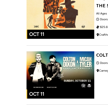
THE 
All Ages
Doors
$25.6
OCT 11
Crafth
COLT
Doors
Carneg
OCT 11