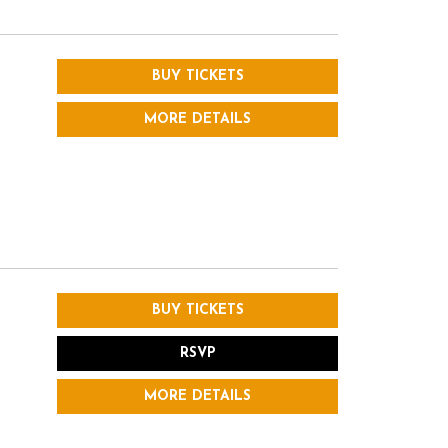
BUY TICKETS
MORE DETAILS
BUY TICKETS
RSVP
MORE DETAILS