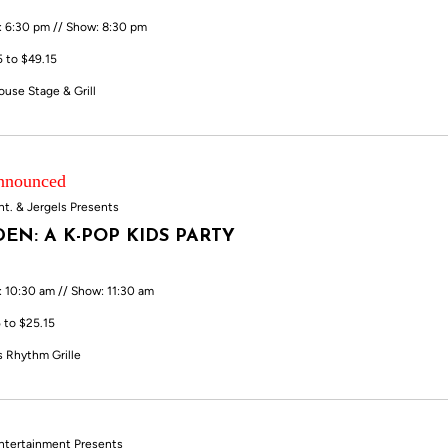
: 6:30 pm // Show: 8:30 pm
5 to $49.15
ouse Stage & Grill
Announced
nt. & Jergels Presents
EN: A K-POP KIDS PARTY
: 10:30 am // Show: 11:30 am
 to $25.15
s Rhythm Grille
ntertainment Presents