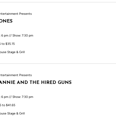
ntertainment Presents
TONES
: 6 pm // Show: 7:30 pm
5 to $35.15
ouse Stage & Grill
ntertainment Presents
ANNIE AND THE HIRED GUNS
: 6 pm // Show: 7:30 pm
5 to $41.65
ouse Stage & Grill