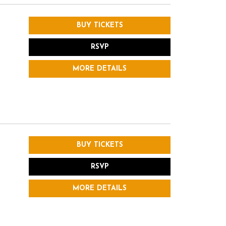
BUY TICKETS
RSVP
MORE DETAILS
BUY TICKETS
RSVP
MORE DETAILS