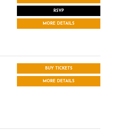
RSVP
MORE DETAILS
BUY TICKETS
MORE DETAILS