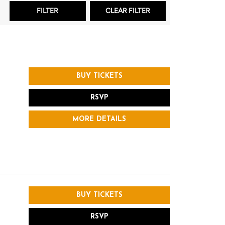
BUY TICKETS
RSVP
MORE DETAILS
BUY TICKETS
RSVP