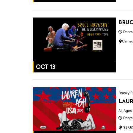
BRUC
Doors
Carneg
OCT 13
Drusky E
LAUR
All Ages
Doors
$37.6