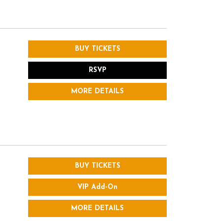
BUY TICKETS
RSVP
MORE DETAILS
BUY TICKETS
VIP Add-On
MORE DETAILS