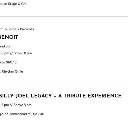
ouse Stage & Grill
nt. & Jergels Presents
BENOIT
and up
: 6 pm // Show: 8 pm
5 to $60.15
s Rhythm Grille
BILLY JOEL LEGACY – A TRIBUTE EXPERIENCE
: 7 pm // Show: 8 pm
ie of Homestead Music Hall