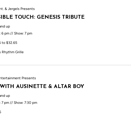
nt. & Jergels Presents
SIBLE TOUCH: GENESIS TRIBUTE
and up
: 6 pm // Show: 7 pm
5 to $32.65
s Rhythm Grille
ntertainment Presents
 WITH AUSINETTE & ALTAR BOY
and up
: 7 pm // Show: 7:30 pm
5