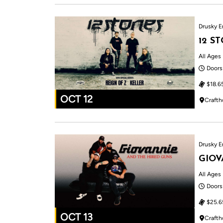
Drusky E
12 S
All Ages
Doors
$18.6
OCT 12
Crafth
Drusky E
GIOV
All Ages
Doors
$25.6
OCT 13
Crafth