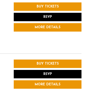
BUY TICKETS
RSVP
MORE DETAILS
BUY TICKETS
RSVP
MORE DETAILS