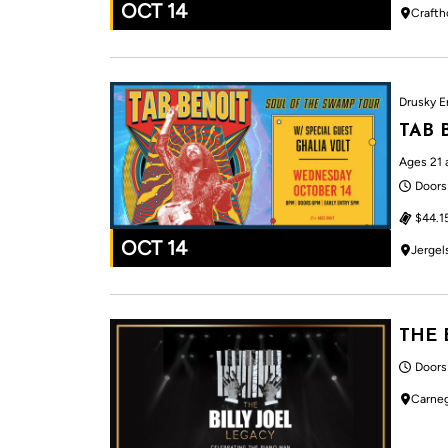
OCT 14
Crafth
Drusky E
TAB 
Ages 21 
Doors
$44.1
OCT 14
Jergel
THE 
Doors
Carneg