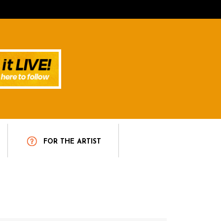
T
FOR THE ARTIST