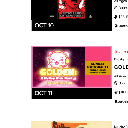
All Ages
Doors
$35.1
OCT 10
Crafth
Just 
Drusky E
GOLD
All Ages
Doors
OCT 11
$18.15
Jergel
Drusky E