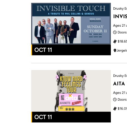
Drusky E
INVI
Ages 21 
Doors
$18.6
OCT 11
Jergel
Drusky E
AITA
Ages 21 
Doors
$16.0
OCT 11