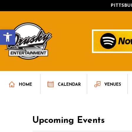
PITTSB
Open toolbar
HOME
CALENDAR
VENUES
Upcoming Events