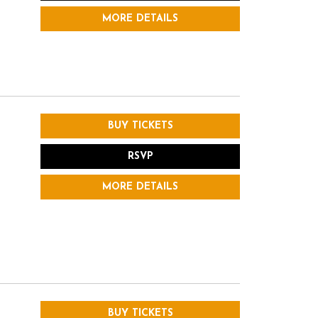
MORE DETAILS
BUY TICKETS
RSVP
MORE DETAILS
BUY TICKETS