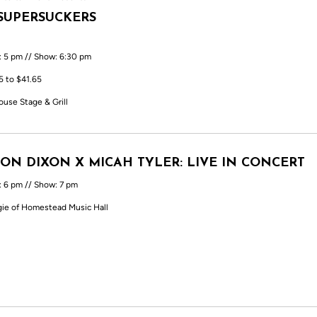
SUPERSUCKERS
: 5 pm // Show: 6:30 pm
5 to $41.65
ouse Stage & Grill
ON DIXON X MICAH TYLER: LIVE IN CONCERT
: 6 pm // Show: 7 pm
ie of Homestead Music Hall