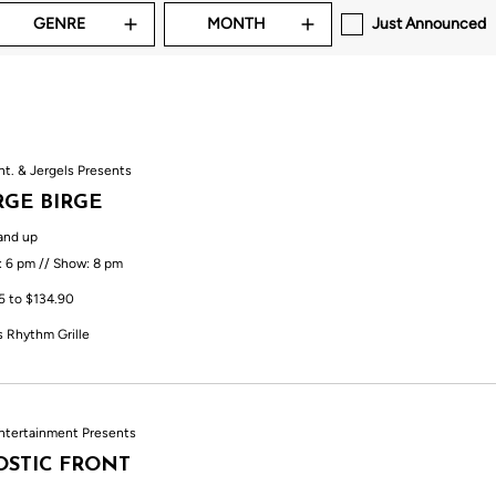
GENRE
MONTH
Just Announced
nt. & Jergels Presents
GE BIRGE
and up
: 6 pm // Show: 8 pm
5 to $134.90
s Rhythm Grille
ntertainment Presents
STIC FRONT