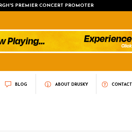
URGH'S PREMIER CONCERT PROMOTER
BLOG
ABOUT DRUSKY
CONTAC