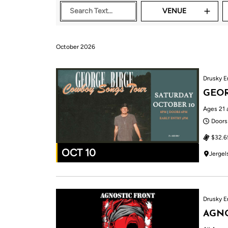
VENUE
October 2026
Drusky E
GEOR
Ages 21 
Doors
$32.6
OCT 10
Jergel
Drusky E
AGNO