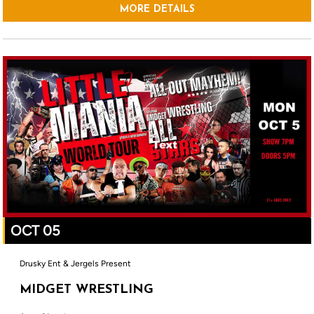
MORE DETAILS
OCT 05
Drusky Ent & Jergels Present
MIDGET WRESTLING