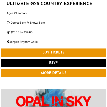
ULTIMATE 90’S COUNTRY EXPERIENCE
Ages 21 and up
Doors: 6 pm // Show: 8 pm
$23.15 to $34.65
Jergels Rhythm Grille
BUY TICKETS
RSVP
MORE DETAILS