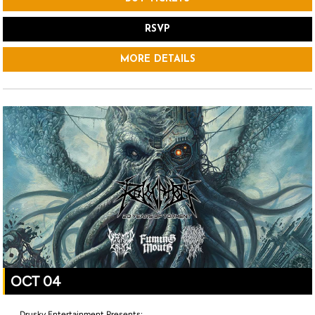
RSVP
MORE DETAILS
OCT 04
Drusky Entertainment Presents: