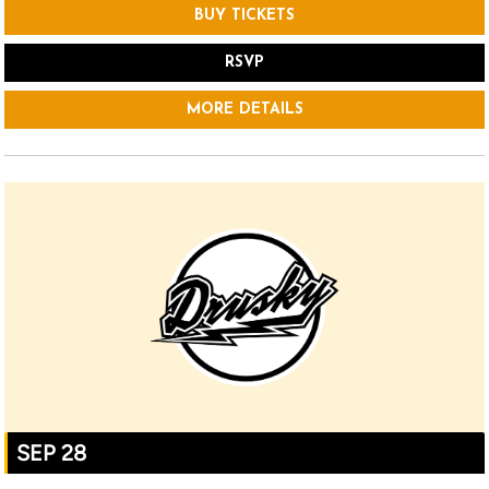
BUY TICKETS
RSVP
MORE DETAILS
SEP 28