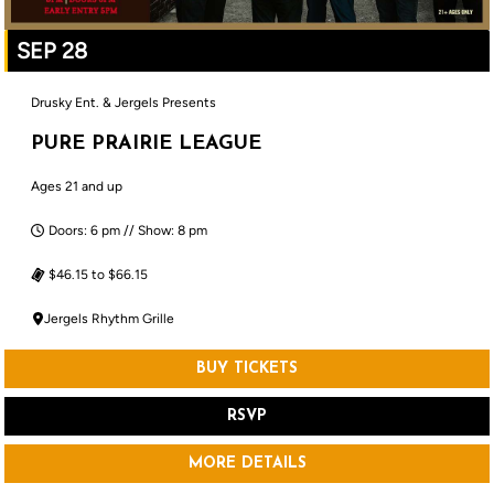
SEP 28
Drusky Ent. & Jergels Presents
PURE PRAIRIE LEAGUE
Ages 21 and up
Doors: 6 pm // Show: 8 pm
$46.15 to $66.15
Jergels Rhythm Grille
BUY TICKETS
RSVP
MORE DETAILS