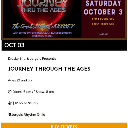
OCT 03
Drusky Ent. & Jergels Presents
JOURNEY THROUGH THE AGES
Ages 21 and up
Doors: 6 pm // Show: 8 pm
$12.65 to $18.15
Jergels Rhythm Grille
BUY TICKETS