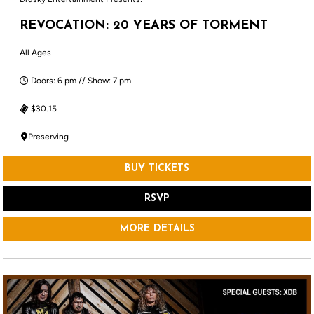
REVOCATION: 20 YEARS OF TORMENT
All Ages
Doors: 6 pm // Show: 7 pm
$30.15
Preserving
BUY TICKETS
RSVP
MORE DETAILS