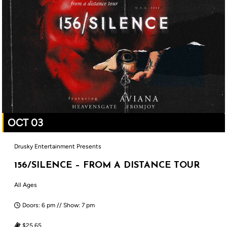
OCT 03
Drusky Entertainment Presents
156/SILENCE – FROM A DISTANCE TOUR
All Ages
Doors: 6 pm // Show: 7 pm
$25.65