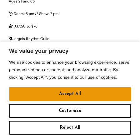
Ages 21 and up
Doors: 5 pm // Show: 7 pm
$37.50 to $76
Jergels Rhythm Grille
We value your privacy
BUY TICKETS
We use cookies to enhance your browsing experience, serve
RSVP
personalized ads or content, and analyze our traffic. By
clicking "Accept All", you consent to our use of cookies.
MORE DETAILS
Accept All
Customize
Reject All