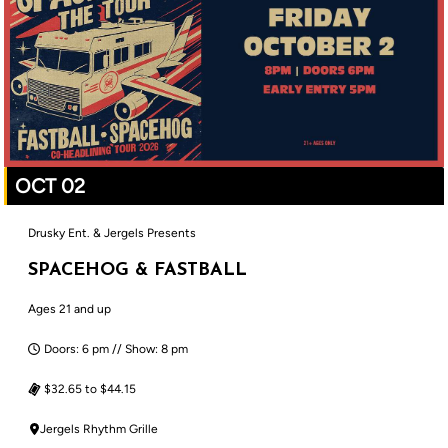
OCT 02
Drusky Ent. & Jergels Presents
SPACEHOG & FASTBALL
Ages 21 and up
Doors: 6 pm // Show: 8 pm
$32.65 to $44.15
Jergels Rhythm Grille