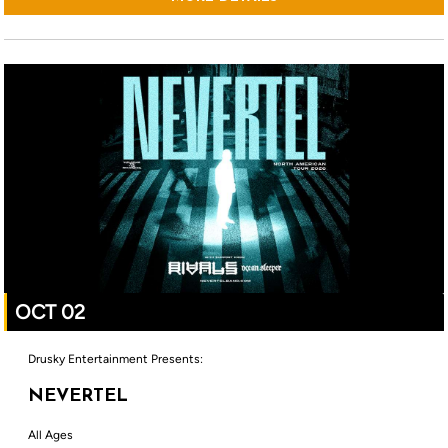
OCT 02
Drusky Entertainment Presents:
NEVERTEL
All Ages