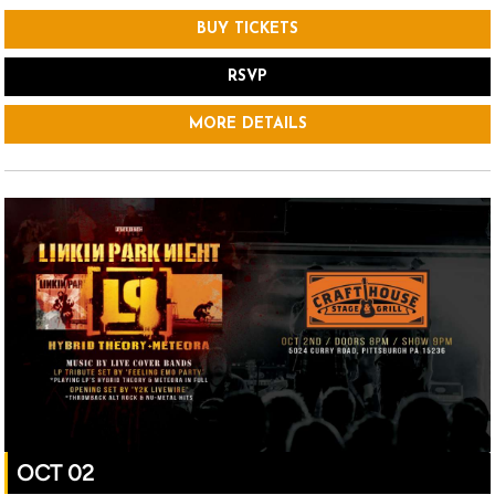
BUY TICKETS
RSVP
MORE DETAILS
OCT 02