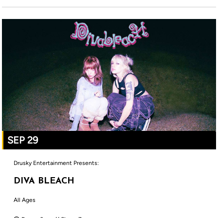
SEP 29
Drusky Entertainment Presents:
DIVA BLEACH
All Ages