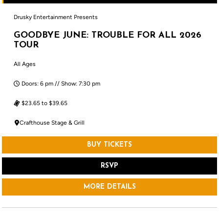
Drusky Entertainment Presents
GOODBYE JUNE: TROUBLE FOR ALL 2026
TOUR
All Ages
Doors: 6 pm // Show: 7:30 pm
$23.65 to $39.65
Crafthouse Stage & Grill
BUY TICKETS
RSVP
MORE DETAILS