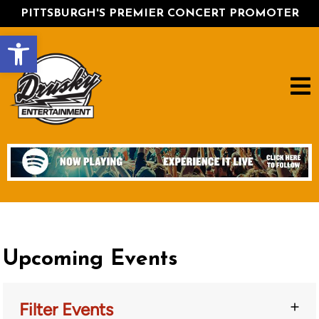
PITTSBURGH'S PREMIER CONCERT PROMOTER
Open toolbar
Upcoming Events
Filter Events