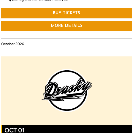
BUY TICKETS
MORE DETAILS
October 2026
OCT 01