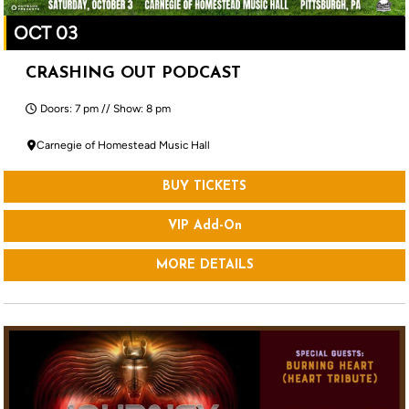
OCT 03
CRASHING OUT PODCAST
Doors: 7 pm // Show: 8 pm
Carnegie of Homestead Music Hall
BUY TICKETS
VIP Add-On
MORE DETAILS