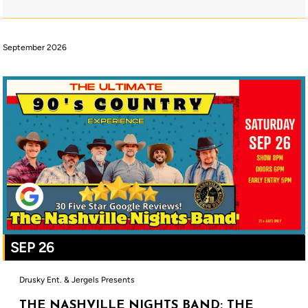
September 2026
SEP 26
Drusky Ent. & Jergels Presents
THE NASHVILLE NIGHTS BAND: THE