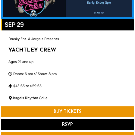
SEP 29
Drusky Ent. & Jergels Presents
YACHTLEY CREW
Ages 21 and up
Doors: 6 pm // Show: 8 pm
$43.65 to $59.65
Jergels Rhythm Grille
BUY TICKETS
RSVP