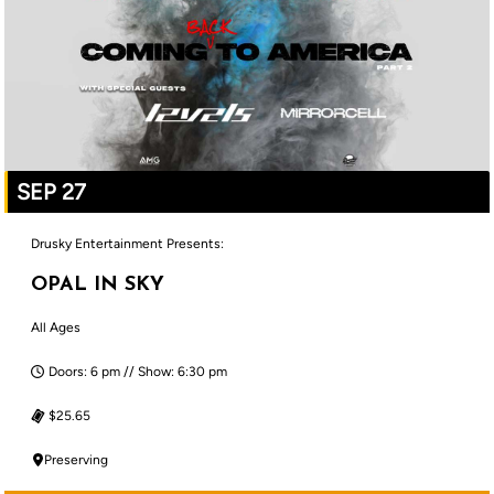
SEP 27
Drusky Entertainment Presents:
OPAL IN SKY
All Ages
Doors: 6 pm // Show: 6:30 pm
$25.65
Preserving