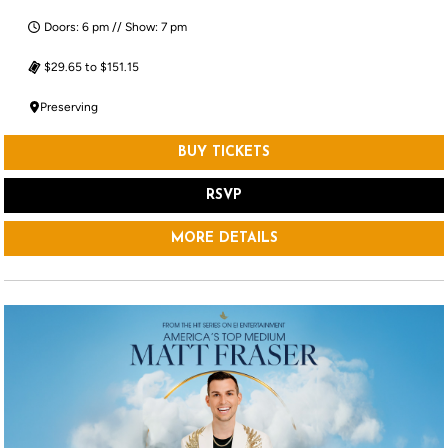
Doors: 6 pm // Show: 7 pm
$29.65 to $151.15
Preserving
BUY TICKETS
RSVP
MORE DETAILS