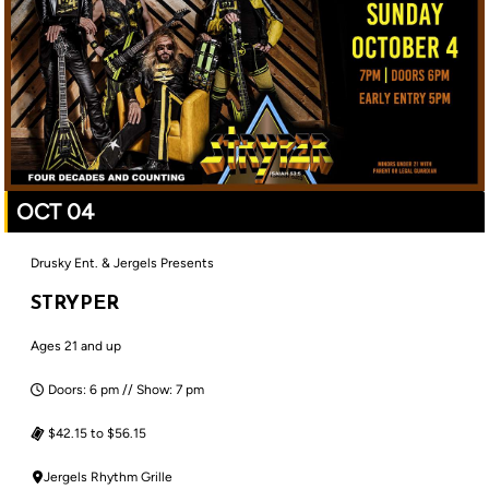
OCT 04
Drusky Ent. & Jergels Presents
STRYPER
Ages 21 and up
Doors: 6 pm // Show: 7 pm
$42.15 to $56.15
Jergels Rhythm Grille