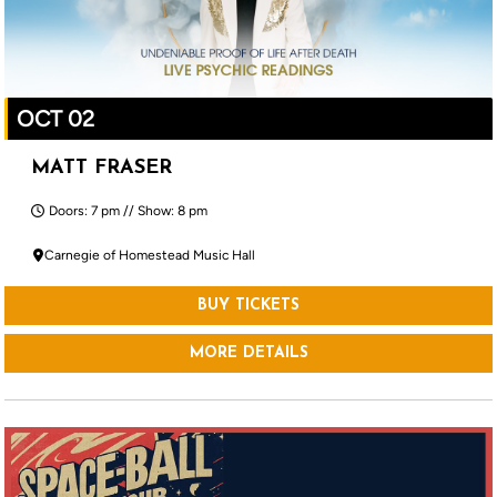
OCT 02
MATT FRASER
Doors: 7 pm // Show: 8 pm
Carnegie of Homestead Music Hall
BUY TICKETS
MORE DETAILS