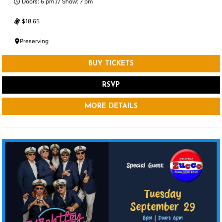
Doors: 6 pm // Show: 7 pm
$18.65
Preserving
BUY TICKETS
RSVP
MORE DETAILS