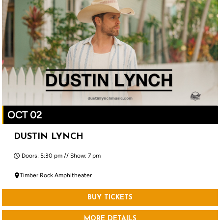
OCT 02
DUSTIN LYNCH
Doors: 5:30 pm // Show: 7 pm
Timber Rock Amphitheater
BUY TICKETS
MORE DETAILS