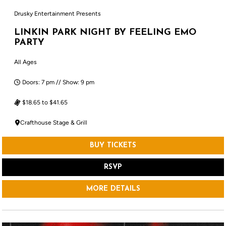
Drusky Entertainment Presents
LINKIN PARK NIGHT BY FEELING EMO
PARTY
All Ages
Doors: 7 pm // Show: 9 pm
$18.65 to $41.65
Crafthouse Stage & Grill
BUY TICKETS
RSVP
MORE DETAILS