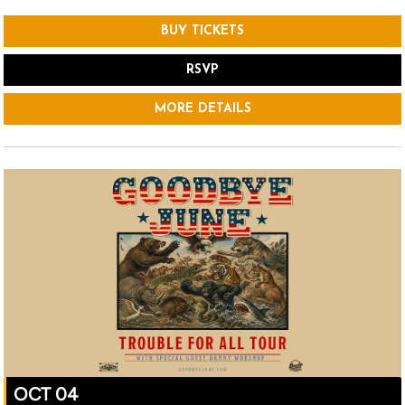
BUY TICKETS
RSVP
MORE DETAILS
OCT 04