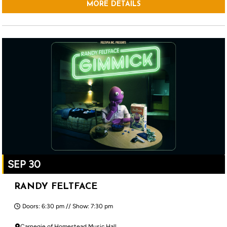
MORE DETAILS
SEP 30
RANDY FELTFACE
Doors: 6:30 pm // Show: 7:30 pm
Carnegie of Homestead Music Hall