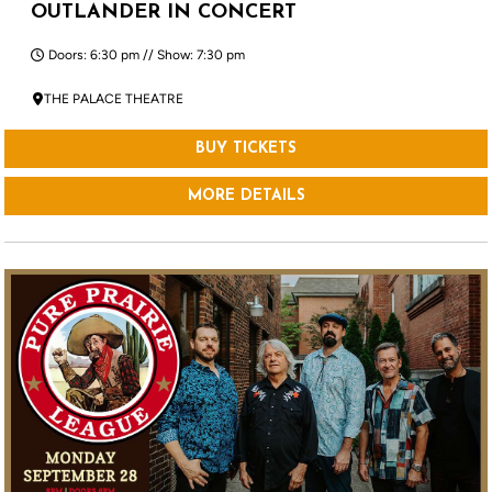
OUTLANDER IN CONCERT
Doors: 6:30 pm // Show: 7:30 pm
THE PALACE THEATRE
BUY TICKETS
MORE DETAILS