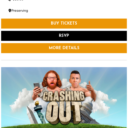
Preserving
BUY TICKETS
RSVP
MORE DETAILS