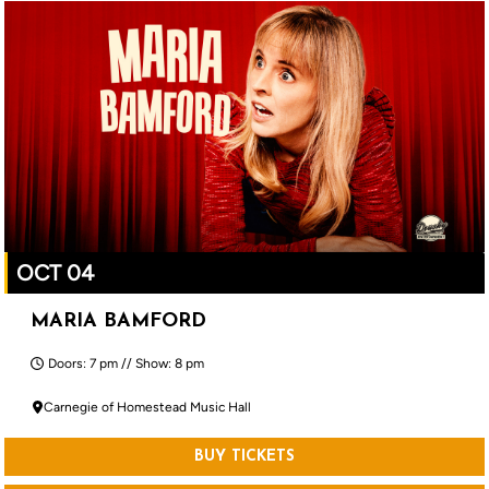
OCT 04
MARIA BAMFORD
Doors: 7 pm // Show: 8 pm
Carnegie of Homestead Music Hall
BUY TICKETS