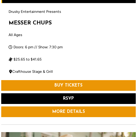
Drusky Entertainment Presents
MESSER CHUPS
All Ages
Doors: 6 pm // Show: 7:30 pm
$25.65 to $41.65
Crafthouse Stage & Grill
BUY TICKETS
RSVP
MORE DETAILS